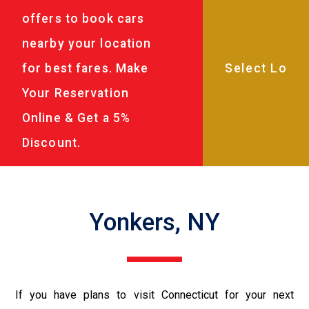
offers to book cars
nearby your location
for best fares. Make
Your Reservation
Online & Get a 5%
Discount.
Yonkers, NY
If you have plans to visit Connecticut for your next