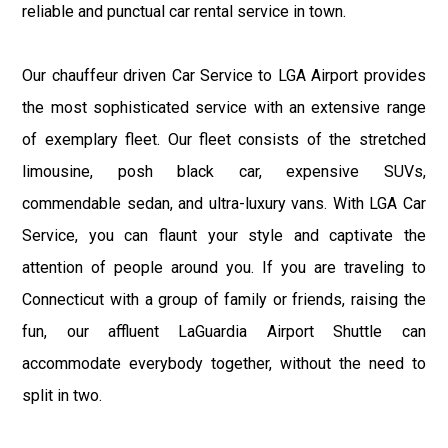
reliable and punctual car rental service in town.
Our chauffeur driven Car Service to LGA Airport provides
the most sophisticated service with an extensive range
of exemplary fleet. Our fleet consists of the stretched
limousine, posh black car, expensive SUVs,
commendable sedan, and ultra-luxury vans. With LGA Car
Service, you can flaunt your style and captivate the
attention of people around you. If you are traveling to
Connecticut with a group of family or friends, raising the
fun, our affluent LaGuardia Airport Shuttle can
accommodate everybody together, without the need to
split in two.