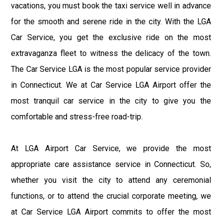
vacations, you must book the taxi service well in advance
for the smooth and serene ride in the city. With the LGA
Car Service, you get the exclusive ride on the most
extravaganza fleet to witness the delicacy of the town.
The Car Service LGA is the most popular service provider
in Connecticut. We at Car Service LGA Airport offer the
most tranquil car service in the city to give you the
comfortable and stress-free road-trip.
At LGA Airport Car Service, we provide the most
appropriate care assistance service in Connecticut. So,
whether you visit the city to attend any ceremonial
functions, or to attend the crucial corporate meeting, we
at Car Service LGA Airport commits to offer the most