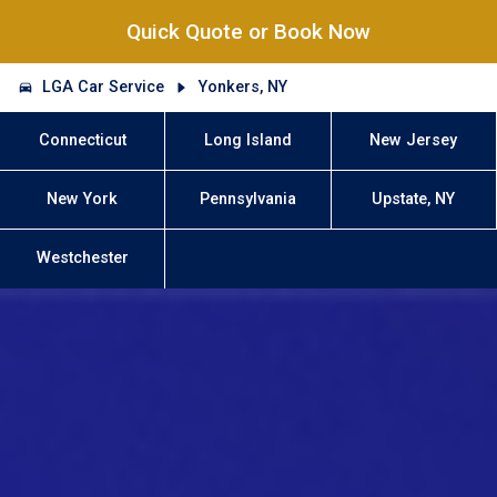
Quick Quote or Book Now
LGA Car Service
Yonkers, NY
Connecticut
Long Island
New Jersey
New York
Pennsylvania
Upstate, NY
Westchester