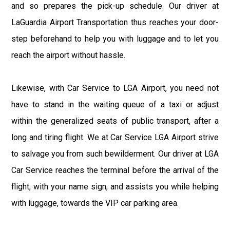
and so prepares the pick-up schedule. Our driver at
LaGuardia Airport Transportation thus reaches your door-
step beforehand to help you with luggage and to let you
reach the airport without hassle.
Likewise, with Car Service to LGA Airport, you need not
have to stand in the waiting queue of a taxi or adjust
within the generalized seats of public transport, after a
long and tiring flight. We at Car Service LGA Airport strive
to salvage you from such bewilderment. Our driver at LGA
Car Service reaches the terminal before the arrival of the
flight, with your name sign, and assists you while helping
with luggage, towards the VIP car parking area.