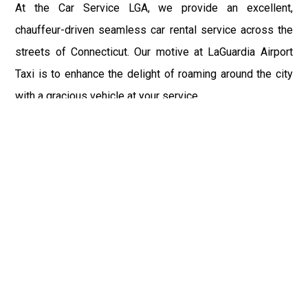
At the Car Service LGA, we provide an excellent,
chauffeur-driven seamless car rental service across the
streets of Connecticut. Our motive at LaGuardia Airport
Taxi is to enhance the delight of roaming around the city
with a gracious vehicle at your service.
There is a lot to see and enjoy in Connecticut, and thus it
becomes imperative that you hire a car service that lets
you have the feel of lavishness and at the same time, the
freedom to enjoy the specs of the city by going to some
extra mile. Thus, to avail the most cordial and generous
ride in Connecticut, book our LGA Car Service to assist
you to every street, within the most affordable price
range.