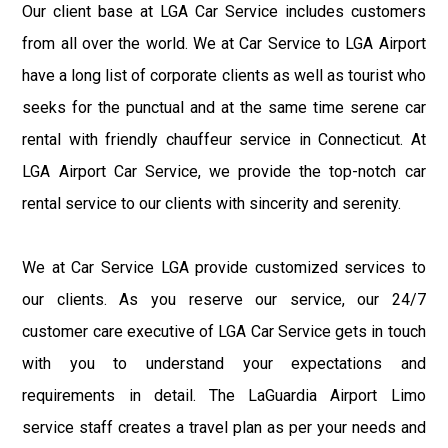
Our client base at LGA Car Service includes customers
from all over the world. We at Car Service to LGA Airport
have a long list of corporate clients as well as tourist who
seeks for the punctual and at the same time serene car
rental with friendly chauffeur service in Connecticut. At
LGA Airport Car Service, we provide the top-notch car
rental service to our clients with sincerity and serenity.
We at Car Service LGA provide customized services to
our clients. As you reserve our service, our 24/7
customer care executive of LGA Car Service gets in touch
with you to understand your expectations and
requirements in detail. The LaGuardia Airport Limo
service staff creates a travel plan as per your needs and