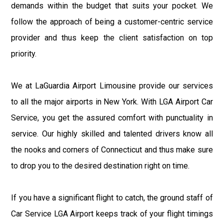
demands within the budget that suits your pocket. We
follow the approach of being a customer-centric service
provider and thus keep the client satisfaction on top
priority.
We at LaGuardia Airport Limousine provide our services
to all the major airports in New York. With LGA Airport Car
Service, you get the assured comfort with punctuality in
service. Our highly skilled and talented drivers know all
the nooks and corners of Connecticut and thus make sure
to drop you to the desired destination right on time.
If you have a significant flight to catch, the ground staff of
Car Service LGA Airport keeps track of your flight timings