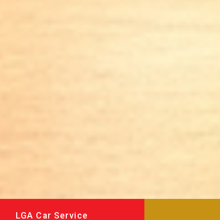
LGA Car Service