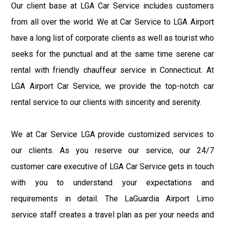
Our client base at LGA Car Service includes customers
from all over the world. We at Car Service to LGA Airport
have a long list of corporate clients as well as tourist who
seeks for the punctual and at the same time serene car
rental with friendly chauffeur service in Connecticut. At
LGA Airport Car Service, we provide the top-notch car
rental service to our clients with sincerity and serenity.
We at Car Service LGA provide customized services to
our clients. As you reserve our service, our 24/7
customer care executive of LGA Car Service gets in touch
with you to understand your expectations and
requirements in detail. The LaGuardia Airport Limo
service staff creates a travel plan as per your needs and