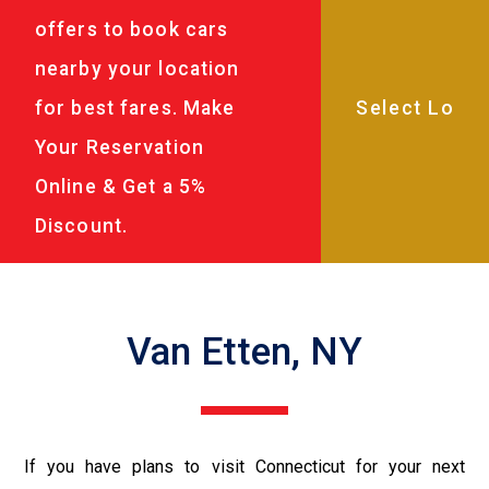
offers to book cars
nearby your location
for best fares. Make
Your Reservation
Online & Get a 5%
Discount.
Van Etten, NY
If you have plans to visit Connecticut for your next