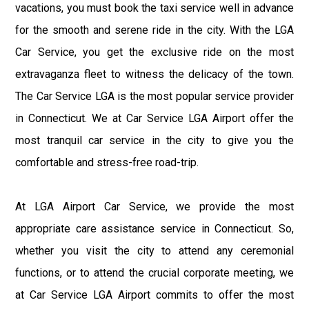
vacations, you must book the taxi service well in advance
for the smooth and serene ride in the city. With the LGA
Car Service, you get the exclusive ride on the most
extravaganza fleet to witness the delicacy of the town.
The Car Service LGA is the most popular service provider
in Connecticut. We at Car Service LGA Airport offer the
most tranquil car service in the city to give you the
comfortable and stress-free road-trip.
At LGA Airport Car Service, we provide the most
appropriate care assistance service in Connecticut. So,
whether you visit the city to attend any ceremonial
functions, or to attend the crucial corporate meeting, we
at Car Service LGA Airport commits to offer the most