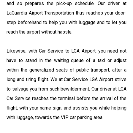
and so prepares the pick-up schedule. Our driver at
LaGuardia Airport Transportation thus reaches your door-
step beforehand to help you with luggage and to let you
reach the airport without hassle.
Likewise, with Car Service to LGA Airport, you need not
have to stand in the waiting queue of a taxi or adjust
within the generalized seats of public transport, after a
long and tiring flight. We at Car Service LGA Airport strive
to salvage you from such bewilderment. Our driver at LGA
Car Service reaches the terminal before the arrival of the
flight, with your name sign, and assists you while helping
with luggage, towards the VIP car parking area.