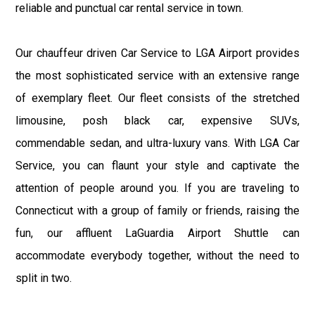
reliable and punctual car rental service in town.
Our chauffeur driven Car Service to LGA Airport provides
the most sophisticated service with an extensive range
of exemplary fleet. Our fleet consists of the stretched
limousine, posh black car, expensive SUVs,
commendable sedan, and ultra-luxury vans. With LGA Car
Service, you can flaunt your style and captivate the
attention of people around you. If you are traveling to
Connecticut with a group of family or friends, raising the
fun, our affluent LaGuardia Airport Shuttle can
accommodate everybody together, without the need to
split in two.