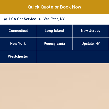
Quick Quote or Book Now
LGA Car Service
Van Etten, NY
Connecticut
Long Island
New Jersey
New York
Pennsylvania
Upstate, NY
Westchester