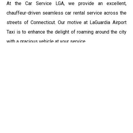
At the Car Service LGA, we provide an excellent,
chauffeur-driven seamless car rental service across the
streets of Connecticut. Our motive at LaGuardia Airport
Taxi is to enhance the delight of roaming around the city
with a gracious vehicle at your service.
There is a lot to see and enjoy in Connecticut, and thus it
becomes imperative that you hire a car service that lets
you have the feel of lavishness and at the same time, the
freedom to enjoy the specs of the city by going to some
extra mile. Thus, to avail the most cordial and generous
ride in Connecticut, book our LGA Car Service to assist
you to every street, within the most affordable price
range.