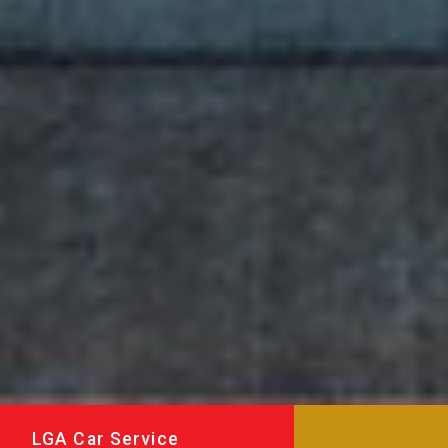
LGA Car Service