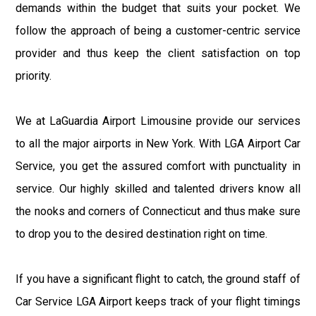
demands within the budget that suits your pocket. We
follow the approach of being a customer-centric service
provider and thus keep the client satisfaction on top
priority.
We at LaGuardia Airport Limousine provide our services
to all the major airports in New York. With LGA Airport Car
Service, you get the assured comfort with punctuality in
service. Our highly skilled and talented drivers know all
the nooks and corners of Connecticut and thus make sure
to drop you to the desired destination right on time.
If you have a significant flight to catch, the ground staff of
Car Service LGA Airport keeps track of your flight timings