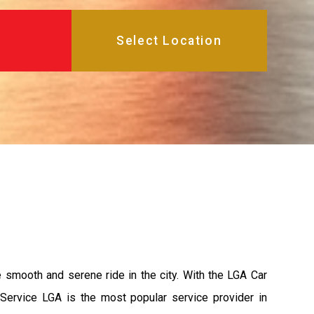
e smooth and serene ride in the city. With the LGA Car
 Service LGA is the most popular service provider in