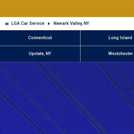
LGA Car Service
Newark Valley, NY
Connecticut
Long Island
Upstate, NY
Westchester