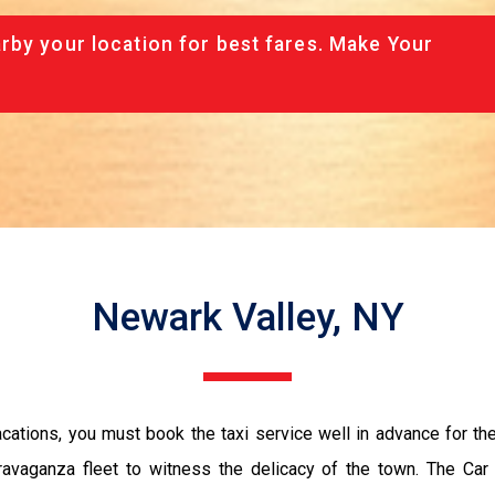
rby your location for best fares. Make Your
Newark Valley, NY
vacations, you must book the taxi service well in advance for th
ravaganza fleet to witness the delicacy of the town. The Car