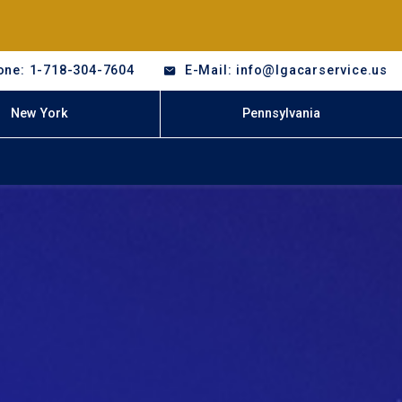
one: 1-718-304-7604
E-Mail: info@lgacarservice.us
New York
Pennsylvania