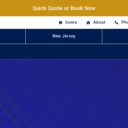
Quick Quote or Book Now
home
About
Ph
New Jersey