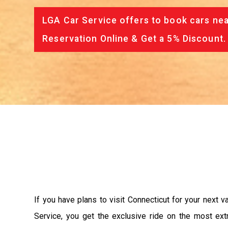
LGA Car Service offers to book cars nea
Reservation Online & Get a 5% Discount.
If you have plans to visit Connecticut for your next 
Service, you get the exclusive ride on the most ext