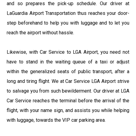
and so prepares the pick-up schedule. Our driver at
LaGuardia Airport Transportation thus reaches your door-
step beforehand to help you with luggage and to let you
reach the airport without hassle.
Likewise, with Car Service to LGA Airport, you need not
have to stand in the waiting queue of a taxi or adjust
within the generalized seats of public transport, after a
long and tiring flight. We at Car Service LGA Airport strive
to salvage you from such bewilderment. Our driver at LGA
Car Service reaches the terminal before the arrival of the
flight, with your name sign, and assists you while helping
with luggage, towards the VIP car parking area.