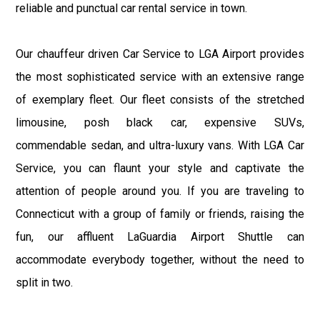
reliable and punctual car rental service in town.
Our chauffeur driven Car Service to LGA Airport provides
the most sophisticated service with an extensive range
of exemplary fleet. Our fleet consists of the stretched
limousine, posh black car, expensive SUVs,
commendable sedan, and ultra-luxury vans. With LGA Car
Service, you can flaunt your style and captivate the
attention of people around you. If you are traveling to
Connecticut with a group of family or friends, raising the
fun, our affluent LaGuardia Airport Shuttle can
accommodate everybody together, without the need to
split in two.