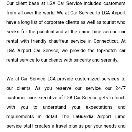
Our client base at LGA Car Service includes customers
from all over the world. We at Car Service to LGA Airport
have a long list of corporate clients as well as tourist who
seeks for the punctual and at the same time serene car
rental with friendly chauffeur service in Connecticut. At
LGA Airport Car Service, we provide the top-notch car
rental service to our clients with sincerity and serenity.
We at Car Service LGA provide customized services to
our clients. As you reserve our service, our 24/7
customer care executive of LGA Car Service gets in touch
with you to understand your expectations and
requirements in detail. The LaGuardia Airport Limo
service staff creates a travel plan as per your needs and