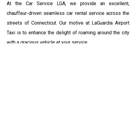
At the Car Service LGA, we provide an excellent,
chauffeur-driven seamless car rental service across the
streets of Connecticut. Our motive at LaGuardia Airport
Taxi is to enhance the delight of roaming around the city
with a gracious vehicle at your service.
There is a lot to see and enjoy in Connecticut, and thus it
becomes imperative that you hire a car service that lets
you have the feel of lavishness and at the same time, the
freedom to enjoy the specs of the city by going to some
extra mile. Thus, to avail the most cordial and generous
ride in Connecticut, book our LGA Car Service to assist
you to every street, within the most affordable price
range.