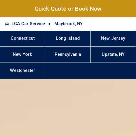
Quick Quote or Book Now
LGA Car Service
Maybrook, NY
Connecticut
Long Island
New Jersey
New York
Pennsylvania
Upstate, NY
Westchester