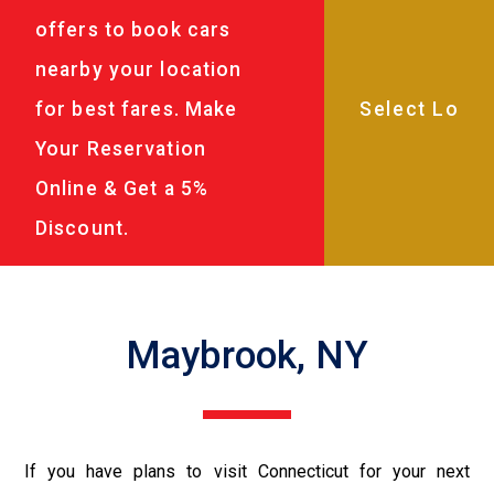
offers to book cars
nearby your location
for best fares. Make
Your Reservation
Online & Get a 5%
Discount.
Maybrook, NY
If you have plans to visit Connecticut for your next