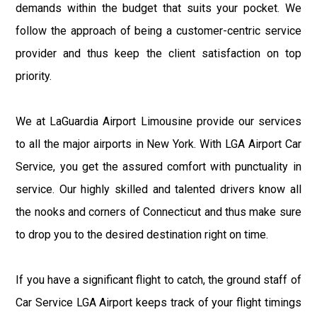
demands within the budget that suits your pocket. We
follow the approach of being a customer-centric service
provider and thus keep the client satisfaction on top
priority.
We at LaGuardia Airport Limousine provide our services
to all the major airports in New York. With LGA Airport Car
Service, you get the assured comfort with punctuality in
service. Our highly skilled and talented drivers know all
the nooks and corners of Connecticut and thus make sure
to drop you to the desired destination right on time.
If you have a significant flight to catch, the ground staff of
Car Service LGA Airport keeps track of your flight timings