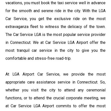
vacations, you must book the taxi service well in advance
for the smooth and serene ride in the city. With the LGA
Car Service, you get the exclusive ride on the most
extravaganza fleet to witness the delicacy of the town.
The Car Service LGA is the most popular service provider
in Connecticut. We at Car Service LGA Airport offer the
most tranquil car service in the city to give you the
comfortable and stress-free road-trip.
At LGA Airport Car Service, we provide the most
appropriate care assistance service in Connecticut. So,
whether you visit the city to attend any ceremonial
functions, or to attend the crucial corporate meeting, we
at Car Service LGA Airport commits to offer the most