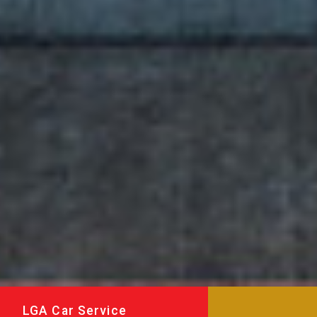
LGA Car Service