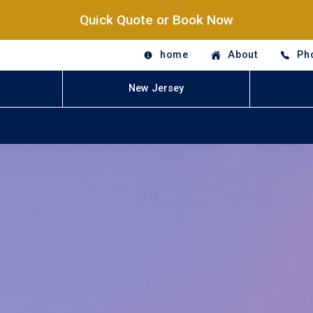
Quick Quote or Book Now
home
About
Ph
New Jersey