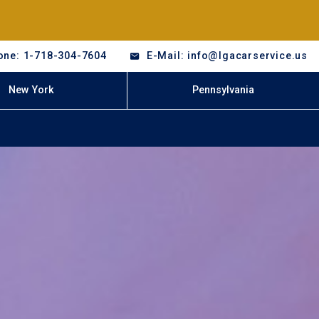
one: 1-718-304-7604
E-Mail: info@lgacarservice.us
New York
Pennsylvania