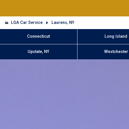
LGA Car Service
Laurens, NY
Connecticut
Long Island
Upstate, NY
Westchester