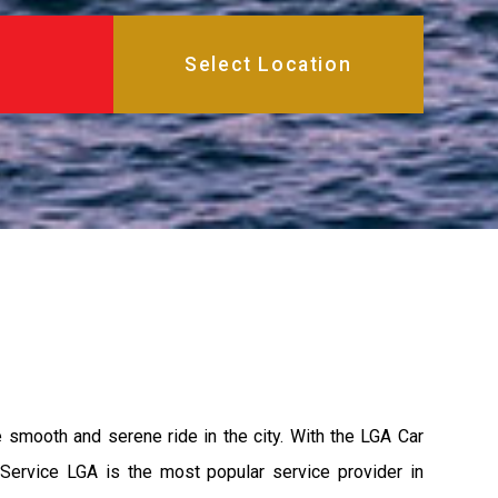
e smooth and serene ride in the city. With the LGA Car
 Service LGA is the most popular service provider in