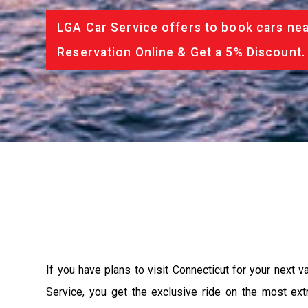
LGA Car Service offers to book cars nea
Reservation Online & Get a 5% Discount.
If you have plans to visit Connecticut for your next 
Service, you get the exclusive ride on the most ext