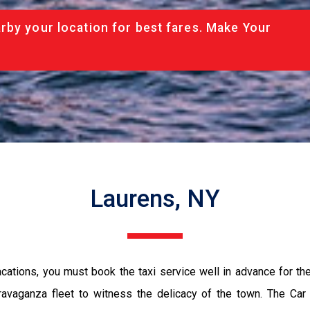
rby your location for best fares. Make Your
Laurens, NY
vacations, you must book the taxi service well in advance for th
ravaganza fleet to witness the delicacy of the town. The Car