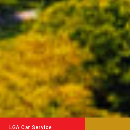
LGA Car Service