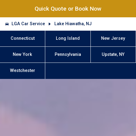
Quick Quote or Book Now
LGA Car Service
Lake Hiawatha, NJ
Connecticut
Long Island
New Jersey
New York
Pennsylvania
Upstate, NY
Westchester