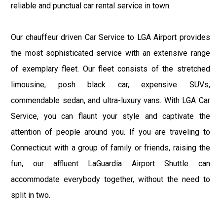
reliable and punctual car rental service in town.
Our chauffeur driven Car Service to LGA Airport provides
the most sophisticated service with an extensive range
of exemplary fleet. Our fleet consists of the stretched
limousine, posh black car, expensive SUVs,
commendable sedan, and ultra-luxury vans. With LGA Car
Service, you can flaunt your style and captivate the
attention of people around you. If you are traveling to
Connecticut with a group of family or friends, raising the
fun, our affluent LaGuardia Airport Shuttle can
accommodate everybody together, without the need to
split in two.