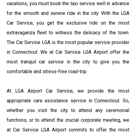
vacations, you must book the taxi service well in advance
for the smooth and serene ride in the city. With the LGA
Car Service, you get the exclusive ride on the most
extravaganza fleet to witness the delicacy of the town.
The Car Service LGA is the most popular service provider
in Connecticut. We at Car Service LGA Airport offer the
most tranquil car service in the city to give you the
comfortable and stress-free road-trip.
At LGA Airport Car Service, we provide the most
appropriate care assistance service in Connecticut. So,
whether you visit the city to attend any ceremonial
functions, or to attend the crucial corporate meeting, we
at Car Service LGA Airport commits to offer the most