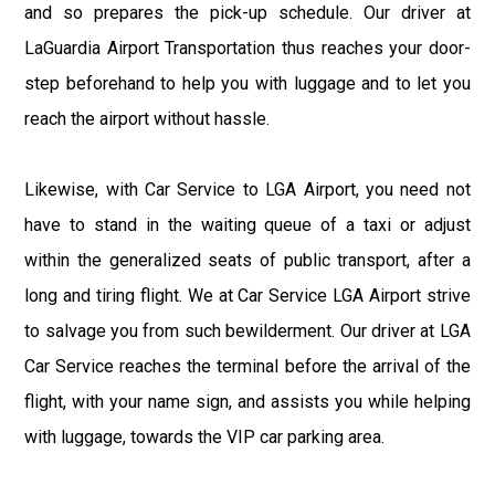
and so prepares the pick-up schedule. Our driver at
LaGuardia Airport Transportation thus reaches your door-
step beforehand to help you with luggage and to let you
reach the airport without hassle.
Likewise, with Car Service to LGA Airport, you need not
have to stand in the waiting queue of a taxi or adjust
within the generalized seats of public transport, after a
long and tiring flight. We at Car Service LGA Airport strive
to salvage you from such bewilderment. Our driver at LGA
Car Service reaches the terminal before the arrival of the
flight, with your name sign, and assists you while helping
with luggage, towards the VIP car parking area.