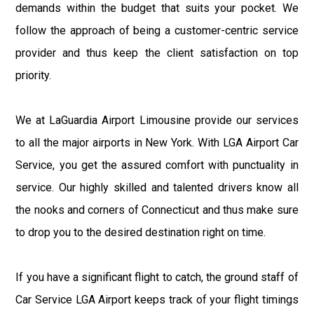
demands within the budget that suits your pocket. We
follow the approach of being a customer-centric service
provider and thus keep the client satisfaction on top
priority.
We at LaGuardia Airport Limousine provide our services
to all the major airports in New York. With LGA Airport Car
Service, you get the assured comfort with punctuality in
service. Our highly skilled and talented drivers know all
the nooks and corners of Connecticut and thus make sure
to drop you to the desired destination right on time.
If you have a significant flight to catch, the ground staff of
Car Service LGA Airport keeps track of your flight timings