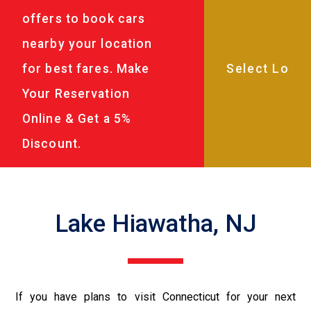
offers to book cars
nearby your location
for best fares. Make
Your Reservation
Online & Get a 5%
Discount.
Lake Hiawatha, NJ
If you have plans to visit Connecticut for your next