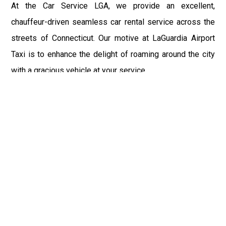
At the Car Service LGA, we provide an excellent,
chauffeur-driven seamless car rental service across the
streets of Connecticut. Our motive at LaGuardia Airport
Taxi is to enhance the delight of roaming around the city
with a gracious vehicle at your service.
There is a lot to see and enjoy in Connecticut, and thus it
becomes imperative that you hire a car service that lets
you have the feel of lavishness and at the same time, the
freedom to enjoy the specs of the city by going to some
extra mile. Thus, to avail the most cordial and generous
ride in Connecticut, book our LGA Car Service to assist
you to every street, within the most affordable price
range.