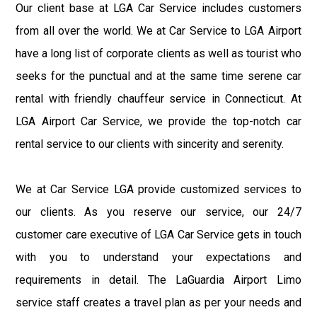
Our client base at LGA Car Service includes customers
from all over the world. We at Car Service to LGA Airport
have a long list of corporate clients as well as tourist who
seeks for the punctual and at the same time serene car
rental with friendly chauffeur service in Connecticut. At
LGA Airport Car Service, we provide the top-notch car
rental service to our clients with sincerity and serenity.
We at Car Service LGA provide customized services to
our clients. As you reserve our service, our 24/7
customer care executive of LGA Car Service gets in touch
with you to understand your expectations and
requirements in detail. The LaGuardia Airport Limo
service staff creates a travel plan as per your needs and