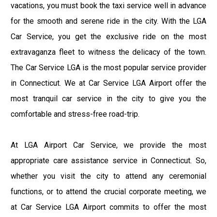
vacations, you must book the taxi service well in advance
for the smooth and serene ride in the city. With the LGA
Car Service, you get the exclusive ride on the most
extravaganza fleet to witness the delicacy of the town.
The Car Service LGA is the most popular service provider
in Connecticut. We at Car Service LGA Airport offer the
most tranquil car service in the city to give you the
comfortable and stress-free road-trip.
At LGA Airport Car Service, we provide the most
appropriate care assistance service in Connecticut. So,
whether you visit the city to attend any ceremonial
functions, or to attend the crucial corporate meeting, we
at Car Service LGA Airport commits to offer the most