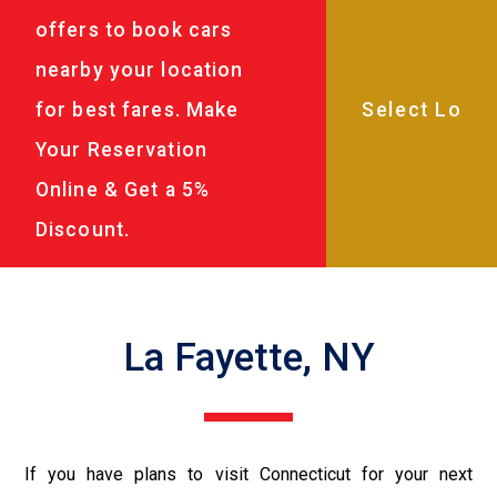
offers to book cars
nearby your location
for best fares. Make
Your Reservation
Online & Get a 5%
Discount.
La Fayette, NY
If you have plans to visit Connecticut for your next