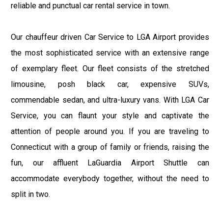
reliable and punctual car rental service in town.
Our chauffeur driven Car Service to LGA Airport provides
the most sophisticated service with an extensive range
of exemplary fleet. Our fleet consists of the stretched
limousine, posh black car, expensive SUVs,
commendable sedan, and ultra-luxury vans. With LGA Car
Service, you can flaunt your style and captivate the
attention of people around you. If you are traveling to
Connecticut with a group of family or friends, raising the
fun, our affluent LaGuardia Airport Shuttle can
accommodate everybody together, without the need to
split in two.