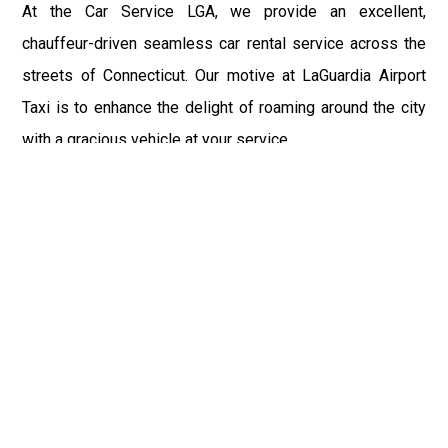
At the Car Service LGA, we provide an excellent,
chauffeur-driven seamless car rental service across the
streets of Connecticut. Our motive at LaGuardia Airport
Taxi is to enhance the delight of roaming around the city
with a gracious vehicle at your service.
There is a lot to see and enjoy in Connecticut, and thus it
becomes imperative that you hire a car service that lets
you have the feel of lavishness and at the same time, the
freedom to enjoy the specs of the city by going to some
extra mile. Thus, to avail the most cordial and generous
ride in Connecticut, book our LGA Car Service to assist
you to every street, within the most affordable price
range.