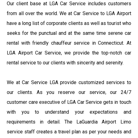
Our client base at LGA Car Service includes customers
from all over the world. We at Car Service to LGA Airport
have a long list of corporate clients as well as tourist who
seeks for the punctual and at the same time serene car
rental with friendly chauffeur service in Connecticut. At
LGA Airport Car Service, we provide the top-notch car
rental service to our clients with sincerity and serenity.
We at Car Service LGA provide customized services to
our clients. As you reserve our service, our 24/7
customer care executive of LGA Car Service gets in touch
with you to understand your expectations and
requirements in detail. The LaGuardia Airport Limo
service staff creates a travel plan as per your needs and