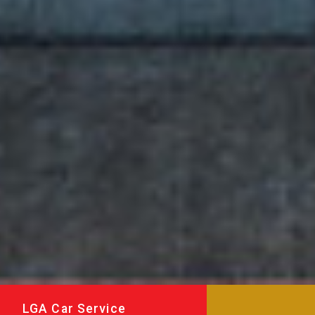
LGA Car Service