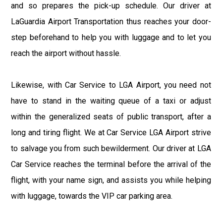
and so prepares the pick-up schedule. Our driver at
LaGuardia Airport Transportation thus reaches your door-
step beforehand to help you with luggage and to let you
reach the airport without hassle.
Likewise, with Car Service to LGA Airport, you need not
have to stand in the waiting queue of a taxi or adjust
within the generalized seats of public transport, after a
long and tiring flight. We at Car Service LGA Airport strive
to salvage you from such bewilderment. Our driver at LGA
Car Service reaches the terminal before the arrival of the
flight, with your name sign, and assists you while helping
with luggage, towards the VIP car parking area.