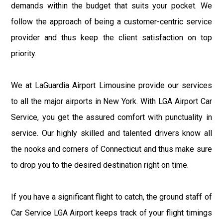
demands within the budget that suits your pocket. We
follow the approach of being a customer-centric service
provider and thus keep the client satisfaction on top
priority.
We at LaGuardia Airport Limousine provide our services
to all the major airports in New York. With LGA Airport Car
Service, you get the assured comfort with punctuality in
service. Our highly skilled and talented drivers know all
the nooks and corners of Connecticut and thus make sure
to drop you to the desired destination right on time.
If you have a significant flight to catch, the ground staff of
Car Service LGA Airport keeps track of your flight timings