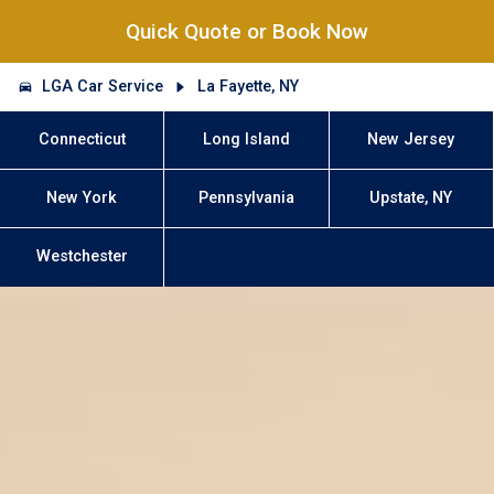
Quick Quote or Book Now
LGA Car Service
La Fayette, NY
Connecticut
Long Island
New Jersey
New York
Pennsylvania
Upstate, NY
Westchester