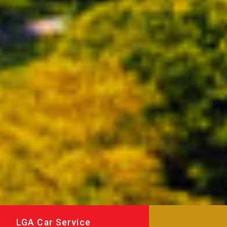
LGA Car Service