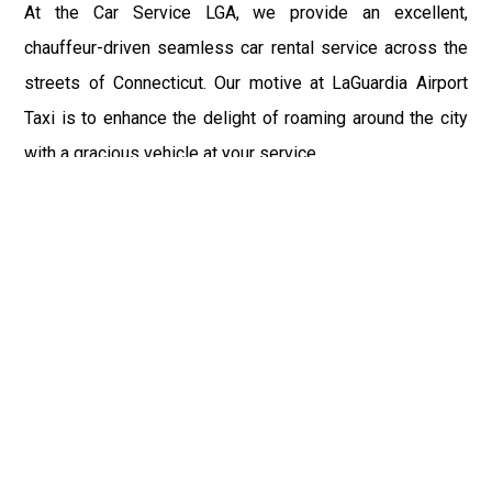
At the Car Service LGA, we provide an excellent,
chauffeur-driven seamless car rental service across the
streets of Connecticut. Our motive at LaGuardia Airport
Taxi is to enhance the delight of roaming around the city
with a gracious vehicle at your service.
There is a lot to see and enjoy in Connecticut, and thus it
becomes imperative that you hire a car service that lets
you have the feel of lavishness and at the same time, the
freedom to enjoy the specs of the city by going to some
extra mile. Thus, to avail the most cordial and generous
ride in Connecticut, book our LGA Car Service to assist
you to every street, within the most affordable price
range.