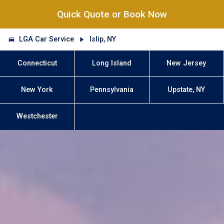
Quick Quote or Book Now
LGA Car Service
Islip, NY
Connecticut
Long Island
New Jersey
New York
Pennsylvania
Upstate, NY
Westchester