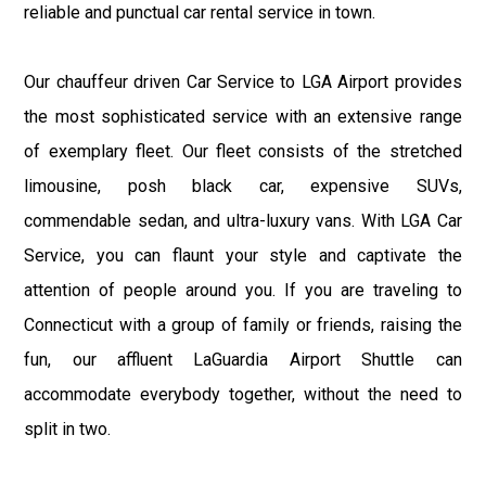
reliable and punctual car rental service in town.
Our chauffeur driven Car Service to LGA Airport provides
the most sophisticated service with an extensive range
of exemplary fleet. Our fleet consists of the stretched
limousine, posh black car, expensive SUVs,
commendable sedan, and ultra-luxury vans. With LGA Car
Service, you can flaunt your style and captivate the
attention of people around you. If you are traveling to
Connecticut with a group of family or friends, raising the
fun, our affluent LaGuardia Airport Shuttle can
accommodate everybody together, without the need to
split in two.