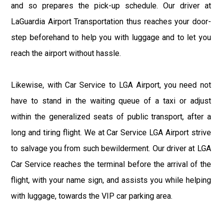
and so prepares the pick-up schedule. Our driver at
LaGuardia Airport Transportation thus reaches your door-
step beforehand to help you with luggage and to let you
reach the airport without hassle.
Likewise, with Car Service to LGA Airport, you need not
have to stand in the waiting queue of a taxi or adjust
within the generalized seats of public transport, after a
long and tiring flight. We at Car Service LGA Airport strive
to salvage you from such bewilderment. Our driver at LGA
Car Service reaches the terminal before the arrival of the
flight, with your name sign, and assists you while helping
with luggage, towards the VIP car parking area.