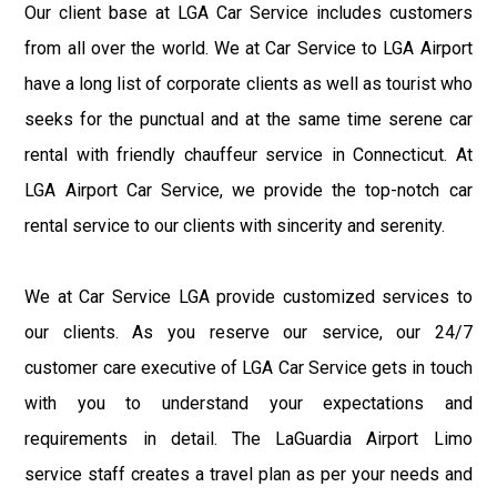
Our client base at LGA Car Service includes customers
from all over the world. We at Car Service to LGA Airport
have a long list of corporate clients as well as tourist who
seeks for the punctual and at the same time serene car
rental with friendly chauffeur service in Connecticut. At
LGA Airport Car Service, we provide the top-notch car
rental service to our clients with sincerity and serenity.
We at Car Service LGA provide customized services to
our clients. As you reserve our service, our 24/7
customer care executive of LGA Car Service gets in touch
with you to understand your expectations and
requirements in detail. The LaGuardia Airport Limo
service staff creates a travel plan as per your needs and