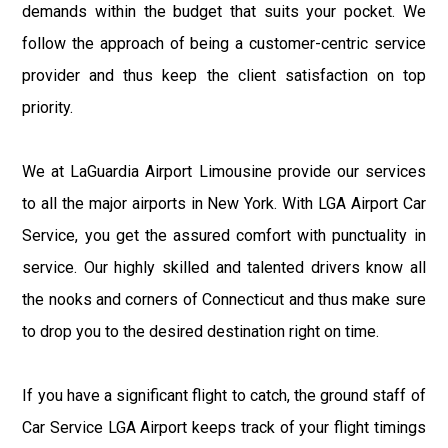
demands within the budget that suits your pocket. We
follow the approach of being a customer-centric service
provider and thus keep the client satisfaction on top
priority.
We at LaGuardia Airport Limousine provide our services
to all the major airports in New York. With LGA Airport Car
Service, you get the assured comfort with punctuality in
service. Our highly skilled and talented drivers know all
the nooks and corners of Connecticut and thus make sure
to drop you to the desired destination right on time.
If you have a significant flight to catch, the ground staff of
Car Service LGA Airport keeps track of your flight timings