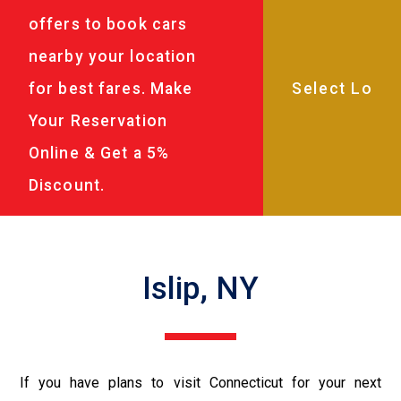
offers to book cars
nearby your location
for best fares. Make
Your Reservation
Online & Get a 5%
Discount.
Islip, NY
If you have plans to visit Connecticut for your next