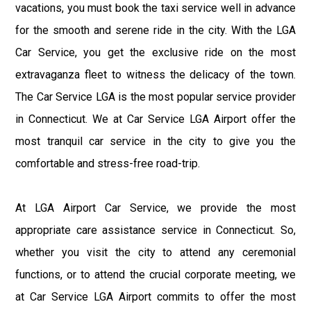
vacations, you must book the taxi service well in advance
for the smooth and serene ride in the city. With the LGA
Car Service, you get the exclusive ride on the most
extravaganza fleet to witness the delicacy of the town.
The Car Service LGA is the most popular service provider
in Connecticut. We at Car Service LGA Airport offer the
most tranquil car service in the city to give you the
comfortable and stress-free road-trip.
At LGA Airport Car Service, we provide the most
appropriate care assistance service in Connecticut. So,
whether you visit the city to attend any ceremonial
functions, or to attend the crucial corporate meeting, we
at Car Service LGA Airport commits to offer the most