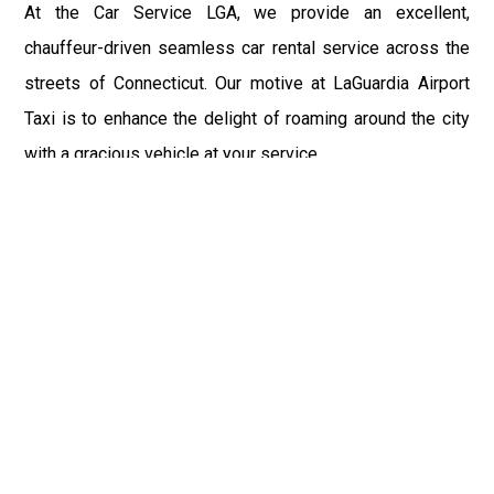
At the Car Service LGA, we provide an excellent,
chauffeur-driven seamless car rental service across the
streets of Connecticut. Our motive at LaGuardia Airport
Taxi is to enhance the delight of roaming around the city
with a gracious vehicle at your service.
There is a lot to see and enjoy in Connecticut, and thus it
becomes imperative that you hire a car service that lets
you have the feel of lavishness and at the same time, the
freedom to enjoy the specs of the city by going to some
extra mile. Thus, to avail the most cordial and generous
ride in Connecticut, book our LGA Car Service to assist
you to every street, within the most affordable price
range.