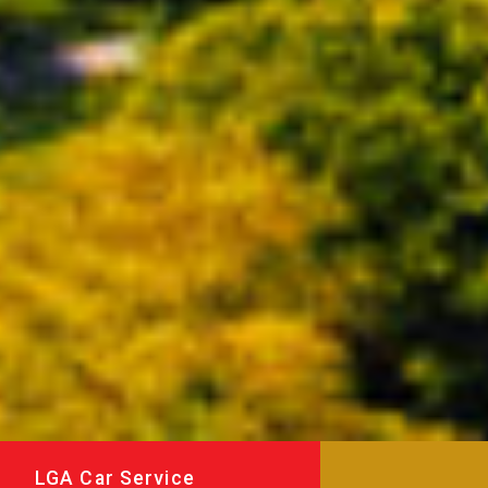
LGA Car Service