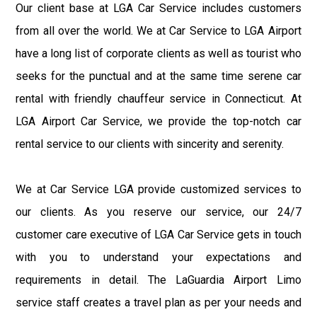
Our client base at LGA Car Service includes customers
from all over the world. We at Car Service to LGA Airport
have a long list of corporate clients as well as tourist who
seeks for the punctual and at the same time serene car
rental with friendly chauffeur service in Connecticut. At
LGA Airport Car Service, we provide the top-notch car
rental service to our clients with sincerity and serenity.
We at Car Service LGA provide customized services to
our clients. As you reserve our service, our 24/7
customer care executive of LGA Car Service gets in touch
with you to understand your expectations and
requirements in detail. The LaGuardia Airport Limo
service staff creates a travel plan as per your needs and