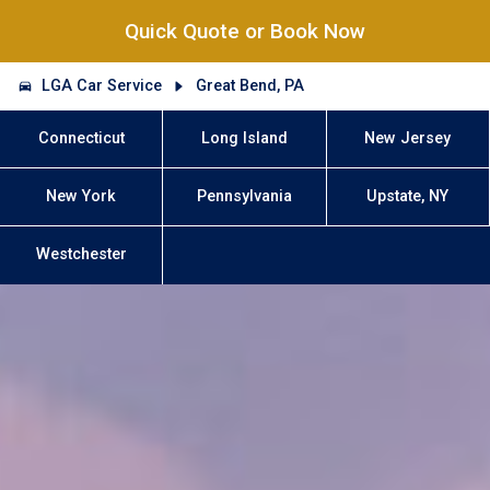
Quick Quote or Book Now
LGA Car Service
Great Bend, PA
Connecticut
Long Island
New Jersey
New York
Pennsylvania
Upstate, NY
Westchester