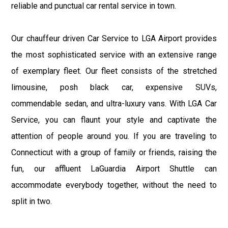
reliable and punctual car rental service in town.
Our chauffeur driven Car Service to LGA Airport provides
the most sophisticated service with an extensive range
of exemplary fleet. Our fleet consists of the stretched
limousine, posh black car, expensive SUVs,
commendable sedan, and ultra-luxury vans. With LGA Car
Service, you can flaunt your style and captivate the
attention of people around you. If you are traveling to
Connecticut with a group of family or friends, raising the
fun, our affluent LaGuardia Airport Shuttle can
accommodate everybody together, without the need to
split in two.