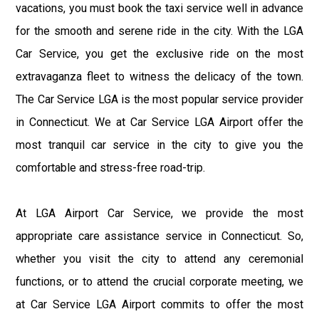
vacations, you must book the taxi service well in advance
for the smooth and serene ride in the city. With the LGA
Car Service, you get the exclusive ride on the most
extravaganza fleet to witness the delicacy of the town.
The Car Service LGA is the most popular service provider
in Connecticut. We at Car Service LGA Airport offer the
most tranquil car service in the city to give you the
comfortable and stress-free road-trip.
At LGA Airport Car Service, we provide the most
appropriate care assistance service in Connecticut. So,
whether you visit the city to attend any ceremonial
functions, or to attend the crucial corporate meeting, we
at Car Service LGA Airport commits to offer the most