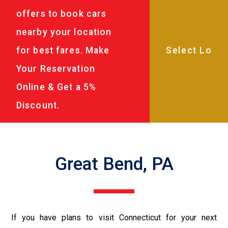
offers to book cars
nearby your location
for best fares. Make
Your Reservation
Online & Get a 5%
Discount.
Great Bend, PA
If you have plans to visit Connecticut for your next