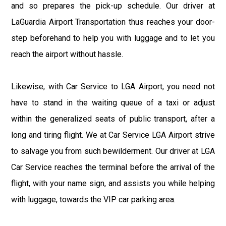
and so prepares the pick-up schedule. Our driver at
LaGuardia Airport Transportation thus reaches your door-
step beforehand to help you with luggage and to let you
reach the airport without hassle.
Likewise, with Car Service to LGA Airport, you need not
have to stand in the waiting queue of a taxi or adjust
within the generalized seats of public transport, after a
long and tiring flight. We at Car Service LGA Airport strive
to salvage you from such bewilderment. Our driver at LGA
Car Service reaches the terminal before the arrival of the
flight, with your name sign, and assists you while helping
with luggage, towards the VIP car parking area.