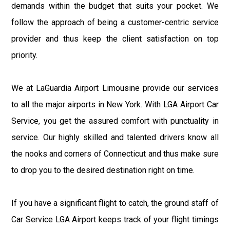
demands within the budget that suits your pocket. We
follow the approach of being a customer-centric service
provider and thus keep the client satisfaction on top
priority.
We at LaGuardia Airport Limousine provide our services
to all the major airports in New York. With LGA Airport Car
Service, you get the assured comfort with punctuality in
service. Our highly skilled and talented drivers know all
the nooks and corners of Connecticut and thus make sure
to drop you to the desired destination right on time.
If you have a significant flight to catch, the ground staff of
Car Service LGA Airport keeps track of your flight timings