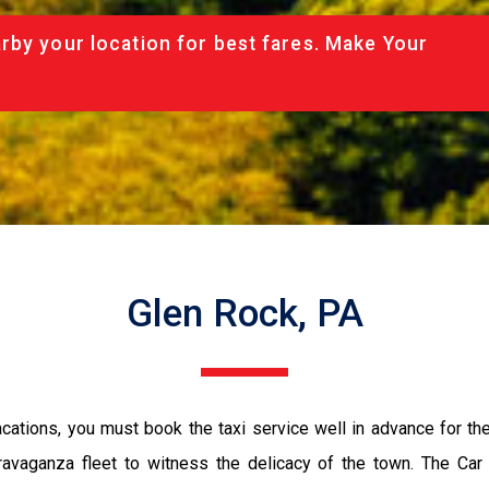
rby your location for best fares. Make Your
Glen Rock, PA
vacations, you must book the taxi service well in advance for th
ravaganza fleet to witness the delicacy of the town. The Car