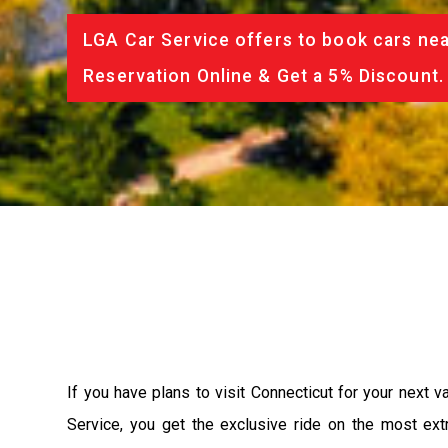
LGA Car Service offers to book cars nea
Reservation Online & Get a 5% Discount.
If you have plans to visit Connecticut for your next 
Service, you get the exclusive ride on the most ext