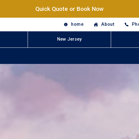
Quick Quote or Book Now
home
About
Ph
New Jersey