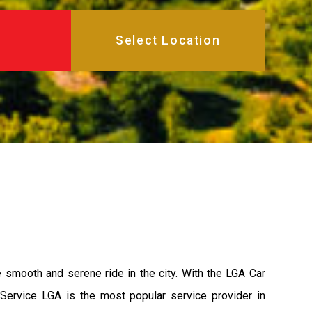
e smooth and serene ride in the city. With the LGA Car
 Service LGA is the most popular service provider in