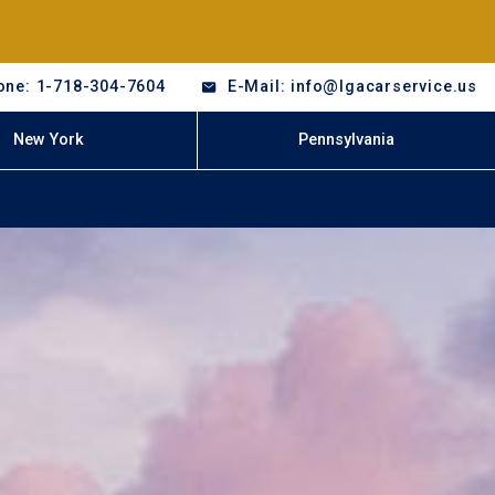
one: 1-718-304-7604
E-Mail: info@lgacarservice.us
New York
Pennsylvania