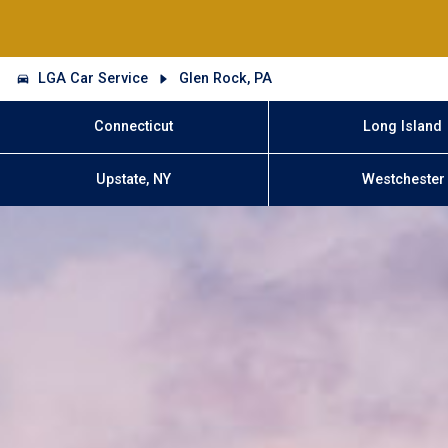
LGA Car Service
Glen Rock, PA
Connecticut
Long Island
Upstate, NY
Westchester