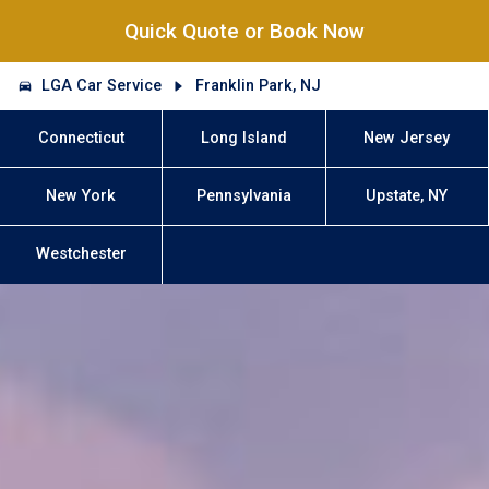
Quick Quote or Book Now
LGA Car Service
Franklin Park, NJ
Connecticut
Long Island
New Jersey
New York
Pennsylvania
Upstate, NY
Westchester