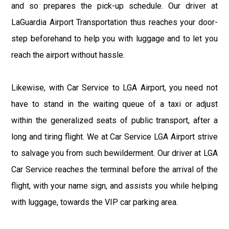
and so prepares the pick-up schedule. Our driver at
LaGuardia Airport Transportation thus reaches your door-
step beforehand to help you with luggage and to let you
reach the airport without hassle.
Likewise, with Car Service to LGA Airport, you need not
have to stand in the waiting queue of a taxi or adjust
within the generalized seats of public transport, after a
long and tiring flight. We at Car Service LGA Airport strive
to salvage you from such bewilderment. Our driver at LGA
Car Service reaches the terminal before the arrival of the
flight, with your name sign, and assists you while helping
with luggage, towards the VIP car parking area.