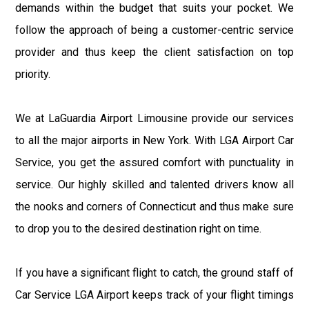
demands within the budget that suits your pocket. We
follow the approach of being a customer-centric service
provider and thus keep the client satisfaction on top
priority.
We at LaGuardia Airport Limousine provide our services
to all the major airports in New York. With LGA Airport Car
Service, you get the assured comfort with punctuality in
service. Our highly skilled and talented drivers know all
the nooks and corners of Connecticut and thus make sure
to drop you to the desired destination right on time.
If you have a significant flight to catch, the ground staff of
Car Service LGA Airport keeps track of your flight timings