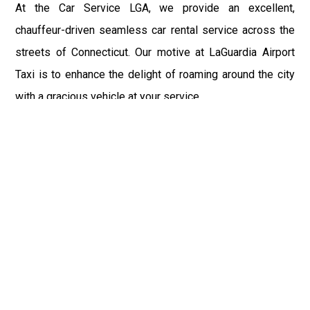
At the Car Service LGA, we provide an excellent,
chauffeur-driven seamless car rental service across the
streets of Connecticut. Our motive at LaGuardia Airport
Taxi is to enhance the delight of roaming around the city
with a gracious vehicle at your service.
There is a lot to see and enjoy in Connecticut, and thus it
becomes imperative that you hire a car service that lets
you have the feel of lavishness and at the same time, the
freedom to enjoy the specs of the city by going to some
extra mile. Thus, to avail the most cordial and generous
ride in Connecticut, book our LGA Car Service to assist
you to every street, within the most affordable price
range.