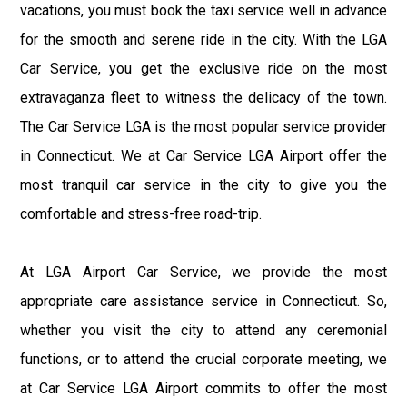
vacations, you must book the taxi service well in advance
for the smooth and serene ride in the city. With the LGA
Car Service, you get the exclusive ride on the most
extravaganza fleet to witness the delicacy of the town.
The Car Service LGA is the most popular service provider
in Connecticut. We at Car Service LGA Airport offer the
most tranquil car service in the city to give you the
comfortable and stress-free road-trip.
At LGA Airport Car Service, we provide the most
appropriate care assistance service in Connecticut. So,
whether you visit the city to attend any ceremonial
functions, or to attend the crucial corporate meeting, we
at Car Service LGA Airport commits to offer the most