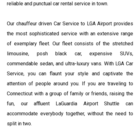
reliable and punctual car rental service in town.
Our chauffeur driven Car Service to LGA Airport provides
the most sophisticated service with an extensive range
of exemplary fleet. Our fleet consists of the stretched
limousine, posh black car, expensive SUVs,
commendable sedan, and ultra-luxury vans. With LGA Car
Service, you can flaunt your style and captivate the
attention of people around you. If you are traveling to
Connecticut with a group of family or friends, raising the
fun, our affluent LaGuardia Airport Shuttle can
accommodate everybody together, without the need to
split in two.