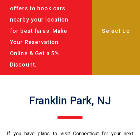
offers to book cars
nearby your location
for best fares. Make
Your Reservation
Online & Get a 5%
Discount.
Franklin Park, NJ
If you have plans to visit Connecticut for your next