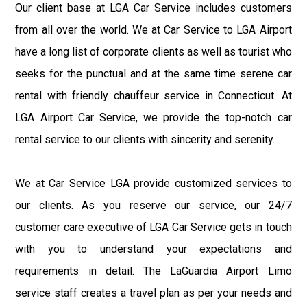
Our client base at LGA Car Service includes customers
from all over the world. We at Car Service to LGA Airport
have a long list of corporate clients as well as tourist who
seeks for the punctual and at the same time serene car
rental with friendly chauffeur service in Connecticut. At
LGA Airport Car Service, we provide the top-notch car
rental service to our clients with sincerity and serenity.
We at Car Service LGA provide customized services to
our clients. As you reserve our service, our 24/7
customer care executive of LGA Car Service gets in touch
with you to understand your expectations and
requirements in detail. The LaGuardia Airport Limo
service staff creates a travel plan as per your needs and