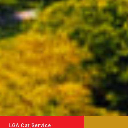
LGA Car Service