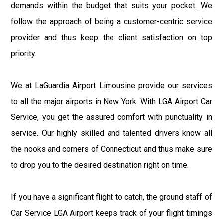
demands within the budget that suits your pocket. We
follow the approach of being a customer-centric service
provider and thus keep the client satisfaction on top
priority.
We at LaGuardia Airport Limousine provide our services
to all the major airports in New York. With LGA Airport Car
Service, you get the assured comfort with punctuality in
service. Our highly skilled and talented drivers know all
the nooks and corners of Connecticut and thus make sure
to drop you to the desired destination right on time.
If you have a significant flight to catch, the ground staff of
Car Service LGA Airport keeps track of your flight timings