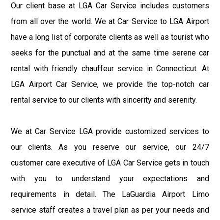
Our client base at LGA Car Service includes customers
from all over the world. We at Car Service to LGA Airport
have a long list of corporate clients as well as tourist who
seeks for the punctual and at the same time serene car
rental with friendly chauffeur service in Connecticut. At
LGA Airport Car Service, we provide the top-notch car
rental service to our clients with sincerity and serenity.
We at Car Service LGA provide customized services to
our clients. As you reserve our service, our 24/7
customer care executive of LGA Car Service gets in touch
with you to understand your expectations and
requirements in detail. The LaGuardia Airport Limo
service staff creates a travel plan as per your needs and