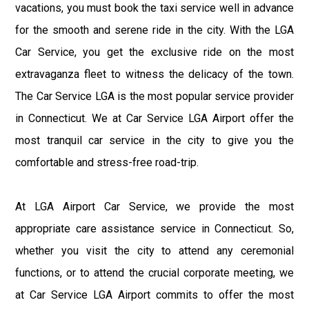
vacations, you must book the taxi service well in advance
for the smooth and serene ride in the city. With the LGA
Car Service, you get the exclusive ride on the most
extravaganza fleet to witness the delicacy of the town.
The Car Service LGA is the most popular service provider
in Connecticut. We at Car Service LGA Airport offer the
most tranquil car service in the city to give you the
comfortable and stress-free road-trip.
At LGA Airport Car Service, we provide the most
appropriate care assistance service in Connecticut. So,
whether you visit the city to attend any ceremonial
functions, or to attend the crucial corporate meeting, we
at Car Service LGA Airport commits to offer the most