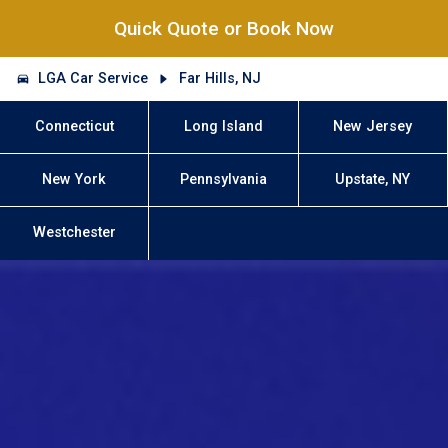
Quick Quote or Book Now
LGA Car Service
Far Hills, NJ
Connecticut
Long Island
New Jersey
New York
Pennsylvania
Upstate, NY
Westchester