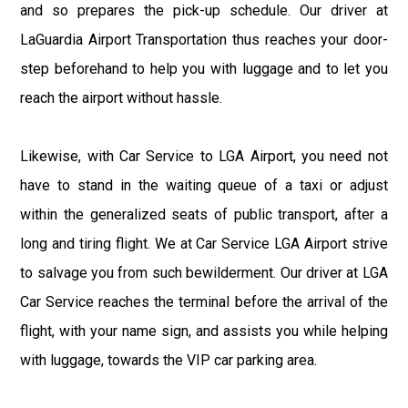
and so prepares the pick-up schedule. Our driver at
LaGuardia Airport Transportation thus reaches your door-
step beforehand to help you with luggage and to let you
reach the airport without hassle.
Likewise, with Car Service to LGA Airport, you need not
have to stand in the waiting queue of a taxi or adjust
within the generalized seats of public transport, after a
long and tiring flight. We at Car Service LGA Airport strive
to salvage you from such bewilderment. Our driver at LGA
Car Service reaches the terminal before the arrival of the
flight, with your name sign, and assists you while helping
with luggage, towards the VIP car parking area.