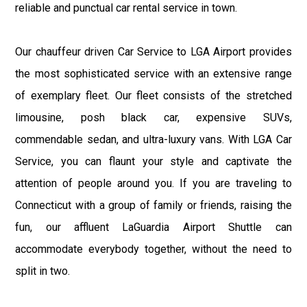
reliable and punctual car rental service in town.
Our chauffeur driven Car Service to LGA Airport provides
the most sophisticated service with an extensive range
of exemplary fleet. Our fleet consists of the stretched
limousine, posh black car, expensive SUVs,
commendable sedan, and ultra-luxury vans. With LGA Car
Service, you can flaunt your style and captivate the
attention of people around you. If you are traveling to
Connecticut with a group of family or friends, raising the
fun, our affluent LaGuardia Airport Shuttle can
accommodate everybody together, without the need to
split in two.