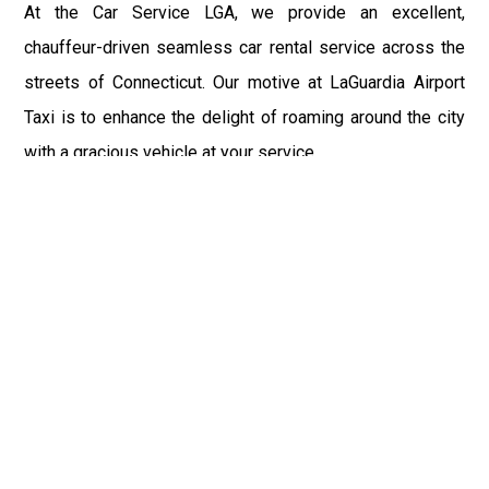
At the Car Service LGA, we provide an excellent,
chauffeur-driven seamless car rental service across the
streets of Connecticut. Our motive at LaGuardia Airport
Taxi is to enhance the delight of roaming around the city
with a gracious vehicle at your service.
There is a lot to see and enjoy in Connecticut, and thus it
becomes imperative that you hire a car service that lets
you have the feel of lavishness and at the same time, the
freedom to enjoy the specs of the city by going to some
extra mile. Thus, to avail the most cordial and generous
ride in Connecticut, book our LGA Car Service to assist
you to every street, within the most affordable price
range.