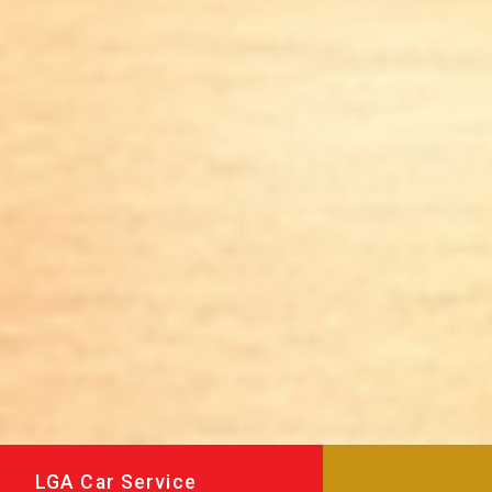
LGA Car Service