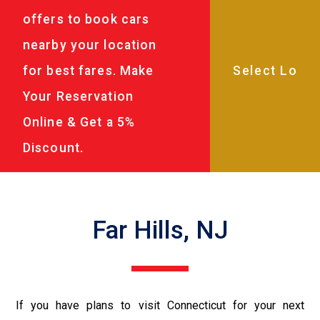
offers to book cars
nearby your location
for best fares. Make
Your Reservation
Online & Get a 5%
Discount.
Far Hills, NJ
If you have plans to visit Connecticut for your next