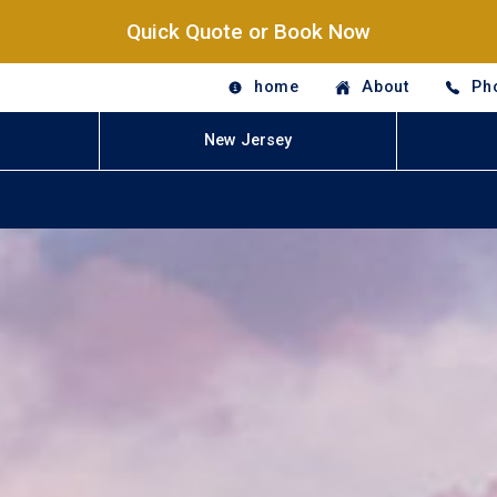
Quick Quote or Book Now
home
About
Ph
New Jersey