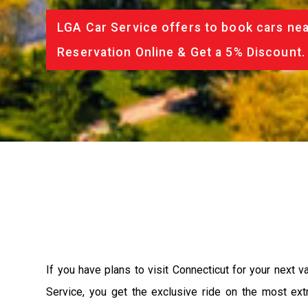
LGA Car Service offers to book cars nea
Reservation Online & Get a 5% Discount.
If you have plans to visit Connecticut for your next 
Service, you get the exclusive ride on the most ext