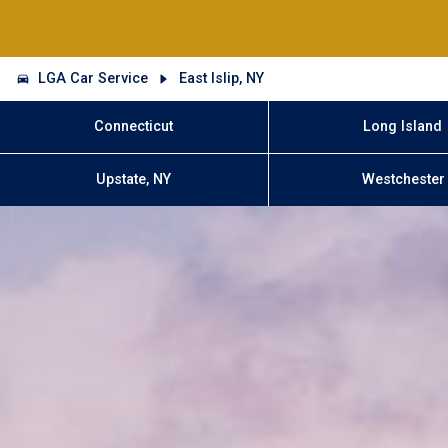
LGA Car Service
East Islip, NY
Connecticut
Long Island
Upstate, NY
Westchester