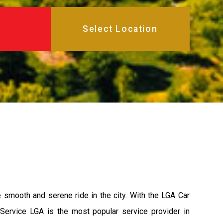
e smooth and serene ride in the city. With the LGA Car
 Service LGA is the most popular service provider in