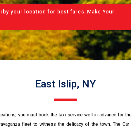
rby your location for best fares. Make Your
East Islip, NY
vacations, you must book the taxi service well in advance for th
ravaganza fleet to witness the delicacy of the town. The Car