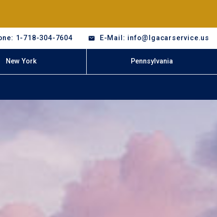
one: 1-718-304-7604
E-Mail: info@lgacarservice.us
New York
Pennsylvania