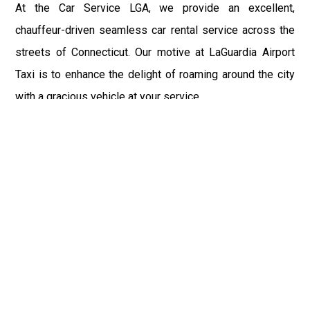
At the Car Service LGA, we provide an excellent,
chauffeur-driven seamless car rental service across the
streets of Connecticut. Our motive at LaGuardia Airport
Taxi is to enhance the delight of roaming around the city
with a gracious vehicle at your service.
There is a lot to see and enjoy in Connecticut, and thus it
becomes imperative that you hire a car service that lets
you have the feel of lavishness and at the same time, the
freedom to enjoy the specs of the city by going to some
extra mile. Thus, to avail the most cordial and generous
ride in Connecticut, book our LGA Car Service to assist
you to every street, within the most affordable price
range.