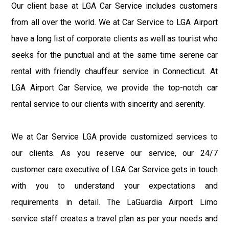
Our client base at LGA Car Service includes customers
from all over the world. We at Car Service to LGA Airport
have a long list of corporate clients as well as tourist who
seeks for the punctual and at the same time serene car
rental with friendly chauffeur service in Connecticut. At
LGA Airport Car Service, we provide the top-notch car
rental service to our clients with sincerity and serenity.
We at Car Service LGA provide customized services to
our clients. As you reserve our service, our 24/7
customer care executive of LGA Car Service gets in touch
with you to understand your expectations and
requirements in detail. The LaGuardia Airport Limo
service staff creates a travel plan as per your needs and