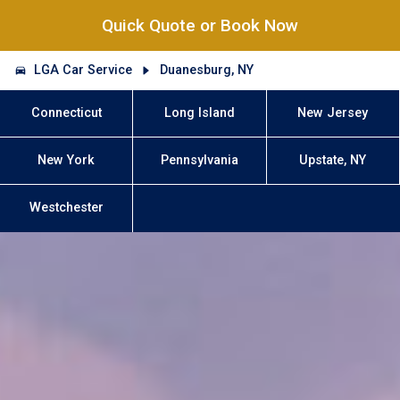
Quick Quote or Book Now
LGA Car Service
Duanesburg, NY
Connecticut
Long Island
New Jersey
New York
Pennsylvania
Upstate, NY
Westchester