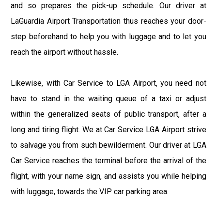
and so prepares the pick-up schedule. Our driver at
LaGuardia Airport Transportation thus reaches your door-
step beforehand to help you with luggage and to let you
reach the airport without hassle.
Likewise, with Car Service to LGA Airport, you need not
have to stand in the waiting queue of a taxi or adjust
within the generalized seats of public transport, after a
long and tiring flight. We at Car Service LGA Airport strive
to salvage you from such bewilderment. Our driver at LGA
Car Service reaches the terminal before the arrival of the
flight, with your name sign, and assists you while helping
with luggage, towards the VIP car parking area.