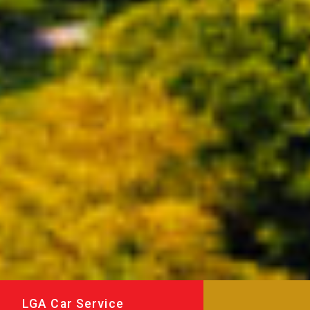
LGA Car Service