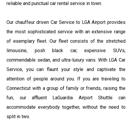
reliable and punctual car rental service in town.
Our chauffeur driven Car Service to LGA Airport provides
the most sophisticated service with an extensive range
of exemplary fleet. Our fleet consists of the stretched
limousine, posh black car, expensive SUVs,
commendable sedan, and ultra-luxury vans. With LGA Car
Service, you can flaunt your style and captivate the
attention of people around you. If you are traveling to
Connecticut with a group of family or friends, raising the
fun, our affluent LaGuardia Airport Shuttle can
accommodate everybody together, without the need to
split in two.