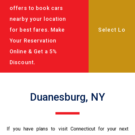
offers to book cars
nearby your location
for best fares. Make
Your Reservation
Online & Get a 5%
Discount.
Duanesburg, NY
If you have plans to visit Connecticut for your next