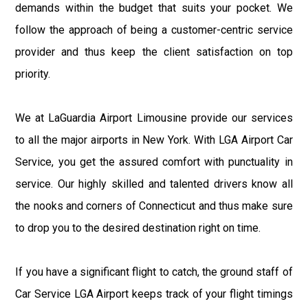
demands within the budget that suits your pocket. We
follow the approach of being a customer-centric service
provider and thus keep the client satisfaction on top
priority.
We at LaGuardia Airport Limousine provide our services
to all the major airports in New York. With LGA Airport Car
Service, you get the assured comfort with punctuality in
service. Our highly skilled and talented drivers know all
the nooks and corners of Connecticut and thus make sure
to drop you to the desired destination right on time.
If you have a significant flight to catch, the ground staff of
Car Service LGA Airport keeps track of your flight timings