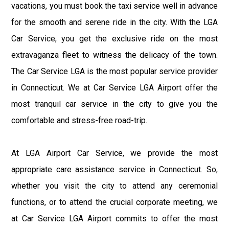
vacations, you must book the taxi service well in advance
for the smooth and serene ride in the city. With the LGA
Car Service, you get the exclusive ride on the most
extravaganza fleet to witness the delicacy of the town.
The Car Service LGA is the most popular service provider
in Connecticut. We at Car Service LGA Airport offer the
most tranquil car service in the city to give you the
comfortable and stress-free road-trip.
At LGA Airport Car Service, we provide the most
appropriate care assistance service in Connecticut. So,
whether you visit the city to attend any ceremonial
functions, or to attend the crucial corporate meeting, we
at Car Service LGA Airport commits to offer the most