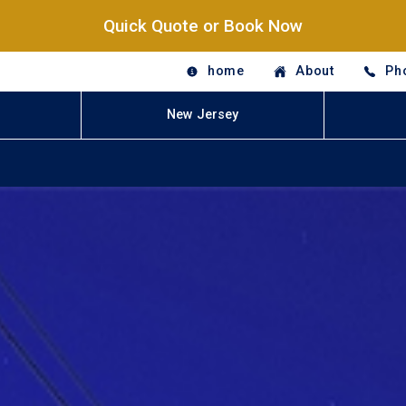
Quick Quote or Book Now
home
About
Ph
New Jersey