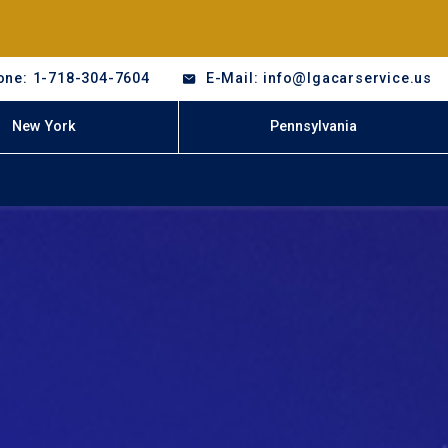
one: 1-718-304-7604
E-Mail: info@lgacarservice.us
New York
Pennsylvania