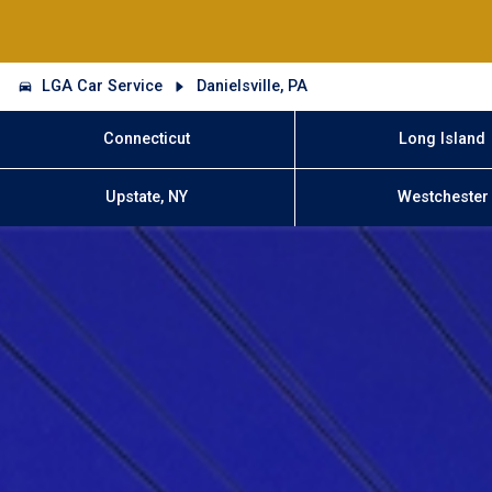
LGA Car Service
Danielsville, PA
Connecticut
Long Island
Upstate, NY
Westchester