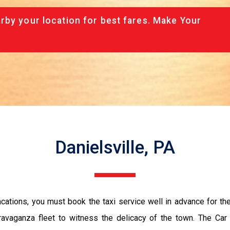
rby your location for best fares. Make Your
Danielsville, PA
vacations, you must book the taxi service well in advance for th
ravaganza fleet to witness the delicacy of the town. The Car