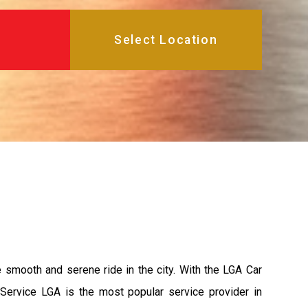
e smooth and serene ride in the city. With the LGA Car
 Service LGA is the most popular service provider in