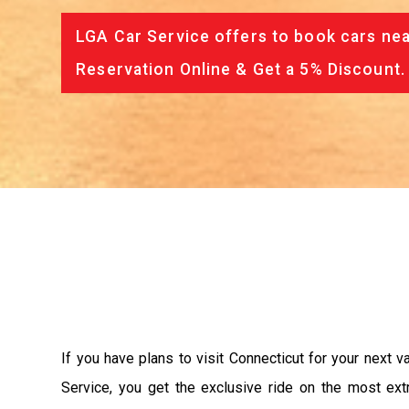
LGA Car Service offers to book cars nea
Reservation Online & Get a 5% Discount.
If you have plans to visit Connecticut for your next 
Service, you get the exclusive ride on the most ext