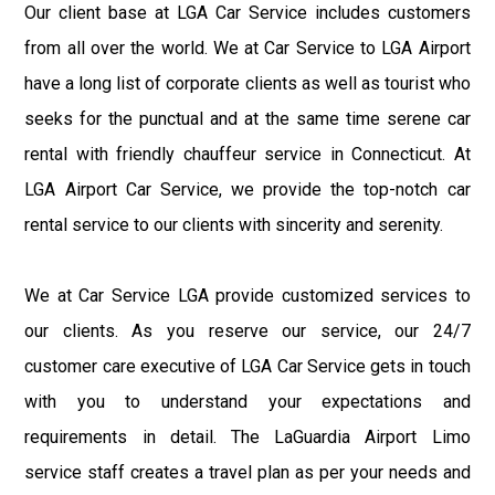
Our client base at LGA Car Service includes customers
from all over the world. We at Car Service to LGA Airport
have a long list of corporate clients as well as tourist who
seeks for the punctual and at the same time serene car
rental with friendly chauffeur service in Connecticut. At
LGA Airport Car Service, we provide the top-notch car
rental service to our clients with sincerity and serenity.
We at Car Service LGA provide customized services to
our clients. As you reserve our service, our 24/7
customer care executive of LGA Car Service gets in touch
with you to understand your expectations and
requirements in detail. The LaGuardia Airport Limo
service staff creates a travel plan as per your needs and