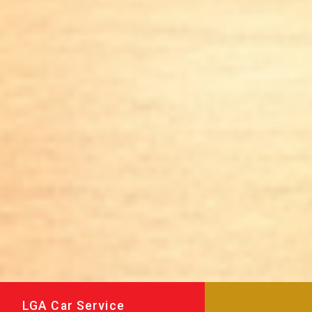
LGA Car Service