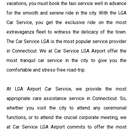
vacations, you must book the taxi service well in advance
for the smooth and serene ride in the city. With the LGA
Car Service, you get the exclusive ride on the most
extravaganza fleet to witness the delicacy of the town.
The Car Service LGA is the most popular service provider
in Connecticut. We at Car Service LGA Airport offer the
most tranquil car service in the city to give you the
comfortable and stress-free road-trip.
At LGA Airport Car Service, we provide the most
appropriate care assistance service in Connecticut. So,
whether you visit the city to attend any ceremonial
functions, or to attend the crucial corporate meeting, we
at Car Service LGA Airport commits to offer the most