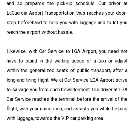
and so prepares the pick-up schedule. Our driver at
LaGuardia Airport Transportation thus reaches your door-
step beforehand to help you with luggage and to let you
reach the airport without hassle.
Likewise, with Car Service to LGA Airport, you need not
have to stand in the waiting queue of a taxi or adjust
within the generalized seats of public transport, after a
long and tiring flight. We at Car Service LGA Airport strive
to salvage you from such bewilderment. Our driver at LGA
Car Service reaches the terminal before the arrival of the
flight, with your name sign, and assists you while helping
with luggage, towards the VIP car parking area.