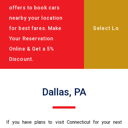
offers to book cars
nearby your location
for best fares. Make
Your Reservation
Online & Get a 5%
Discount.
Dallas, PA
If you have plans to visit Connecticut for your next