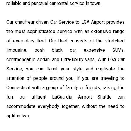
reliable and punctual car rental service in town.
Our chauffeur driven Car Service to LGA Airport provides
the most sophisticated service with an extensive range
of exemplary fleet. Our fleet consists of the stretched
limousine, posh black car, expensive SUVs,
commendable sedan, and ultra-luxury vans. With LGA Car
Service, you can flaunt your style and captivate the
attention of people around you. If you are traveling to
Connecticut with a group of family or friends, raising the
fun, our affluent LaGuardia Airport Shuttle can
accommodate everybody together, without the need to
split in two.