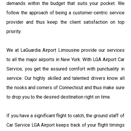
demands within the budget that suits your pocket. We
follow the approach of being a customer-centric service
provider and thus keep the client satisfaction on top
priority.
We at LaGuardia Airport Limousine provide our services
to all the major airports in New York. With LGA Airport Car
Service, you get the assured comfort with punctuality in
service. Our highly skilled and talented drivers know all
the nooks and corners of Connecticut and thus make sure
to drop you to the desired destination right on time.
If you have a significant flight to catch, the ground staff of
Car Service LGA Airport keeps track of your flight timings