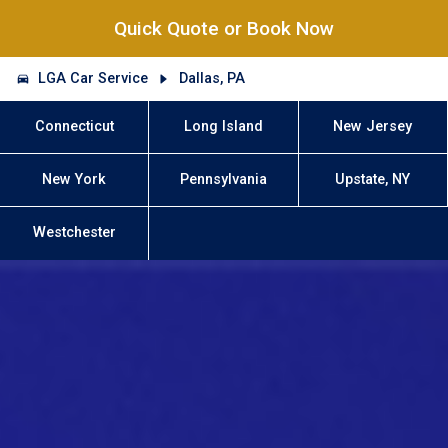
Quick Quote or Book Now
LGA Car Service
Dallas, PA
Connecticut
Long Island
New Jersey
New York
Pennsylvania
Upstate, NY
Westchester