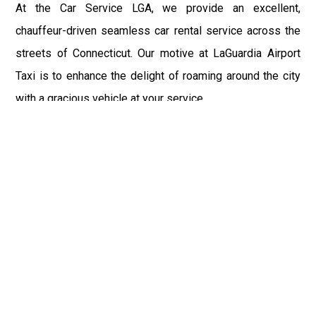
At the Car Service LGA, we provide an excellent,
chauffeur-driven seamless car rental service across the
streets of Connecticut. Our motive at LaGuardia Airport
Taxi is to enhance the delight of roaming around the city
with a gracious vehicle at your service.
There is a lot to see and enjoy in Connecticut, and thus it
becomes imperative that you hire a car service that lets
you have the feel of lavishness and at the same time, the
freedom to enjoy the specs of the city by going to some
extra mile. Thus, to avail the most cordial and generous
ride in Connecticut, book our LGA Car Service to assist
you to every street, within the most affordable price
range.