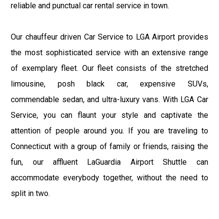
reliable and punctual car rental service in town.
Our chauffeur driven Car Service to LGA Airport provides
the most sophisticated service with an extensive range
of exemplary fleet. Our fleet consists of the stretched
limousine, posh black car, expensive SUVs,
commendable sedan, and ultra-luxury vans. With LGA Car
Service, you can flaunt your style and captivate the
attention of people around you. If you are traveling to
Connecticut with a group of family or friends, raising the
fun, our affluent LaGuardia Airport Shuttle can
accommodate everybody together, without the need to
split in two.