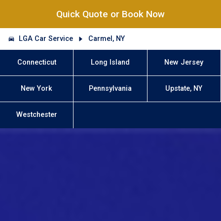
Quick Quote or Book Now
LGA Car Service
Carmel, NY
Connecticut
Long Island
New Jersey
New York
Pennsylvania
Upstate, NY
Westchester