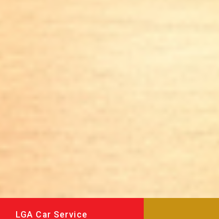
LGA Car Service