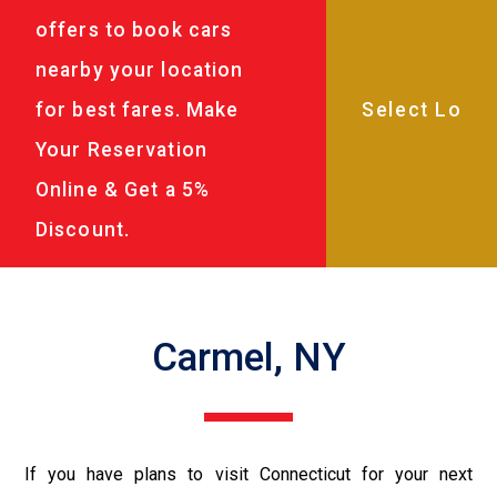
offers to book cars
nearby your location
for best fares. Make
Your Reservation
Online & Get a 5%
Discount.
Carmel, NY
If you have plans to visit Connecticut for your next