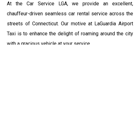
At the Car Service LGA, we provide an excellent,
chauffeur-driven seamless car rental service across the
streets of Connecticut. Our motive at LaGuardia Airport
Taxi is to enhance the delight of roaming around the city
with a gracious vehicle at your service.
There is a lot to see and enjoy in Connecticut, and thus it
becomes imperative that you hire a car service that lets
you have the feel of lavishness and at the same time, the
freedom to enjoy the specs of the city by going to some
extra mile. Thus, to avail the most cordial and generous
ride in Connecticut, book our LGA Car Service to assist
you to every street, within the most affordable price
range.