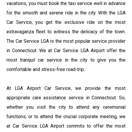
vacations, you must book the taxi service well in advance
for the smooth and serene ride in the city. With the LGA
Car Service, you get the exclusive ride on the most
extravaganza fleet to witness the delicacy of the town.
The Car Service LGA is the most popular service provider
in Connecticut. We at Car Service LGA Airport offer the
most tranquil car service in the city to give you the
comfortable and stress-free road-trip.
At LGA Airport Car Service, we provide the most
appropriate care assistance service in Connecticut. So,
whether you visit the city to attend any ceremonial
functions, or to attend the crucial corporate meeting, we
at Car Service LGA Airport commits to offer the most