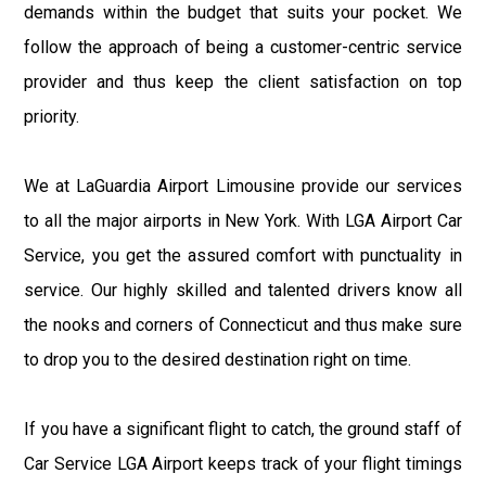
demands within the budget that suits your pocket. We
follow the approach of being a customer-centric service
provider and thus keep the client satisfaction on top
priority.
We at LaGuardia Airport Limousine provide our services
to all the major airports in New York. With LGA Airport Car
Service, you get the assured comfort with punctuality in
service. Our highly skilled and talented drivers know all
the nooks and corners of Connecticut and thus make sure
to drop you to the desired destination right on time.
If you have a significant flight to catch, the ground staff of
Car Service LGA Airport keeps track of your flight timings