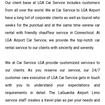
Our client base at LGA Car Service includes customers
from all over the world. We at Car Service to LGA Airport
have a long list of corporate clients as well as tourist who
seeks for the punctual and at the same time serene car
rental with friendly chauffeur service in Connecticut. At
LGA Airport Car Service, we provide the top-notch car
rental service to our clients with sincerity and serenity.
We at Car Service LGA provide customized services to
our clients. As you reserve our service, our 24/7
customer care executive of LGA Car Service gets in touch
with you to understand your expectations and
requirements in detail. The LaGuardia Airport Limo
service staff creates a travel plan as per your needs and