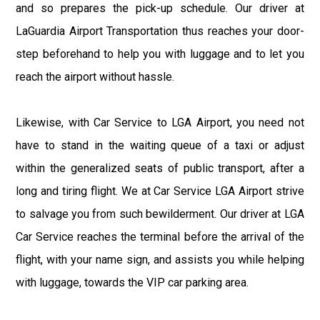
and so prepares the pick-up schedule. Our driver at
LaGuardia Airport Transportation thus reaches your door-
step beforehand to help you with luggage and to let you
reach the airport without hassle.
Likewise, with Car Service to LGA Airport, you need not
have to stand in the waiting queue of a taxi or adjust
within the generalized seats of public transport, after a
long and tiring flight. We at Car Service LGA Airport strive
to salvage you from such bewilderment. Our driver at LGA
Car Service reaches the terminal before the arrival of the
flight, with your name sign, and assists you while helping
with luggage, towards the VIP car parking area.