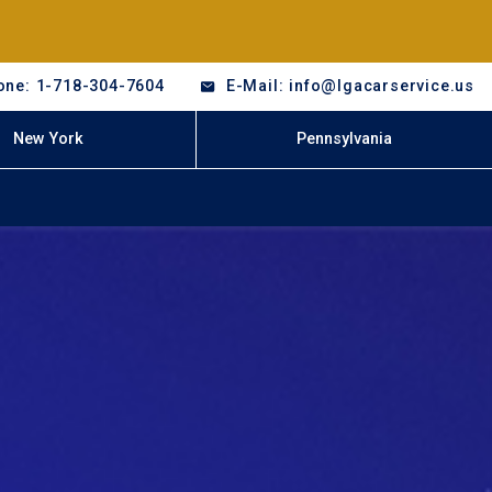
one: 1-718-304-7604
E-Mail: info@lgacarservice.us
New York
Pennsylvania