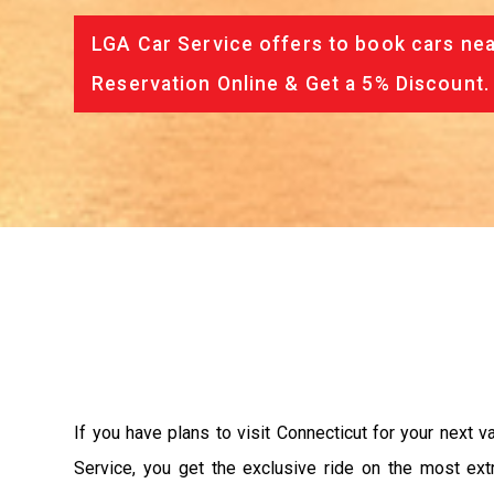
LGA Car Service offers to book cars nea
Reservation Online & Get a 5% Discount.
If you have plans to visit Connecticut for your next 
Service, you get the exclusive ride on the most ext