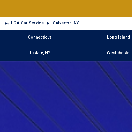
LGA Car Service
Calverton, NY
Connecticut
Long Island
Upstate, NY
Westchester