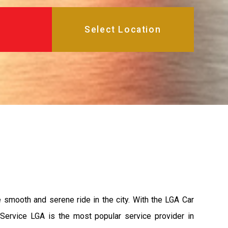
e smooth and serene ride in the city. With the LGA Car
 Service LGA is the most popular service provider in