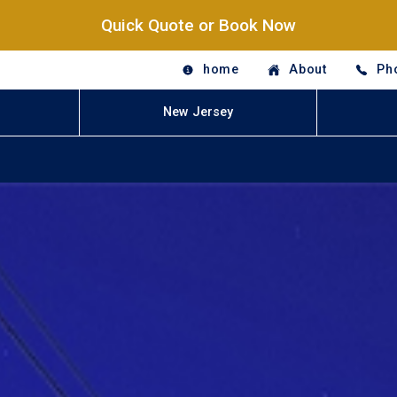
Quick Quote or Book Now
home
About
Ph
New Jersey