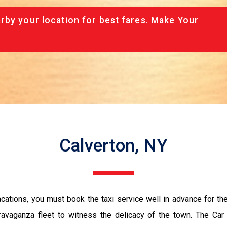
rby your location for best fares. Make Your
Calverton, NY
vacations, you must book the taxi service well in advance for th
ravaganza fleet to witness the delicacy of the town. The Car