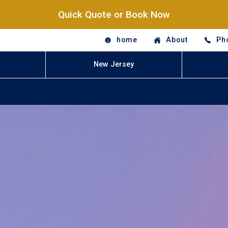
Quick Quote or Book Now
home
About
Ph
New Jersey