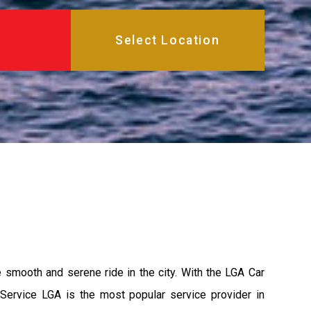
e smooth and serene ride in the city. With the LGA Car
 Service LGA is the most popular service provider in