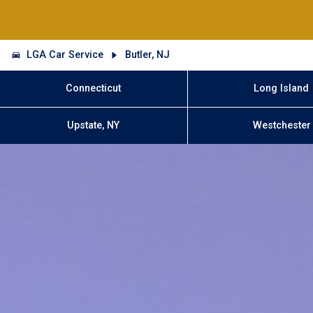
LGA Car Service
Butler, NJ
Connecticut
Long Island
Upstate, NY
Westchester