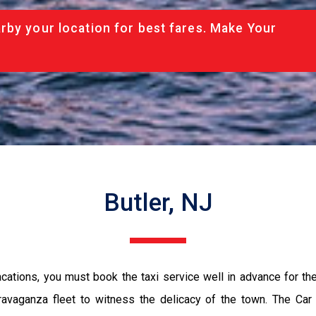
rby your location for best fares. Make Your
Butler, NJ
vacations, you must book the taxi service well in advance for th
ravaganza fleet to witness the delicacy of the town. The Car