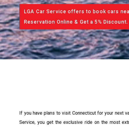
LGA Car Service offers to book cars nea
Reservation Online & Get a 5% Discount.
If you have plans to visit Connecticut for your next 
Service, you get the exclusive ride on the most ext