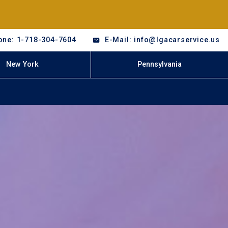
one: 1-718-304-7604
E-Mail: info@lgacarservice.us
New York
Pennsylvania