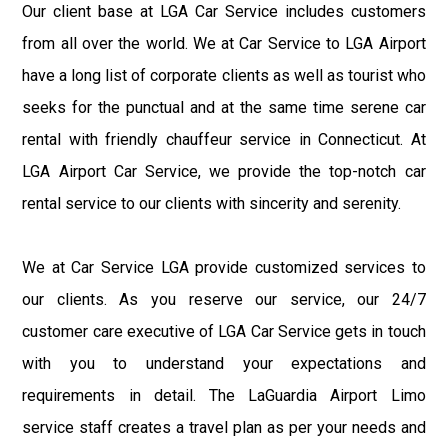
Our client base at LGA Car Service includes customers
from all over the world. We at Car Service to LGA Airport
have a long list of corporate clients as well as tourist who
seeks for the punctual and at the same time serene car
rental with friendly chauffeur service in Connecticut. At
LGA Airport Car Service, we provide the top-notch car
rental service to our clients with sincerity and serenity.
We at Car Service LGA provide customized services to
our clients. As you reserve our service, our 24/7
customer care executive of LGA Car Service gets in touch
with you to understand your expectations and
requirements in detail. The LaGuardia Airport Limo
service staff creates a travel plan as per your needs and