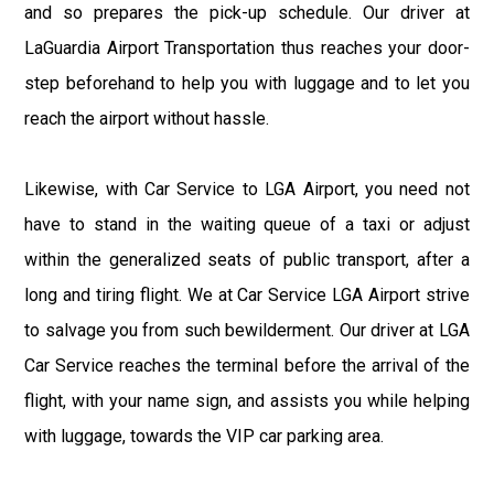
and so prepares the pick-up schedule. Our driver at
LaGuardia Airport Transportation thus reaches your door-
step beforehand to help you with luggage and to let you
reach the airport without hassle.
Likewise, with Car Service to LGA Airport, you need not
have to stand in the waiting queue of a taxi or adjust
within the generalized seats of public transport, after a
long and tiring flight. We at Car Service LGA Airport strive
to salvage you from such bewilderment. Our driver at LGA
Car Service reaches the terminal before the arrival of the
flight, with your name sign, and assists you while helping
with luggage, towards the VIP car parking area.