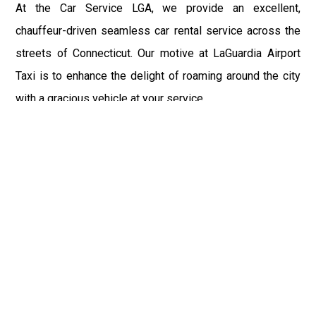
At the Car Service LGA, we provide an excellent,
chauffeur-driven seamless car rental service across the
streets of Connecticut. Our motive at LaGuardia Airport
Taxi is to enhance the delight of roaming around the city
with a gracious vehicle at your service.
There is a lot to see and enjoy in Connecticut, and thus it
becomes imperative that you hire a car service that lets
you have the feel of lavishness and at the same time, the
freedom to enjoy the specs of the city by going to some
extra mile. Thus, to avail the most cordial and generous
ride in Connecticut, book our LGA Car Service to assist
you to every street, within the most affordable price
range.