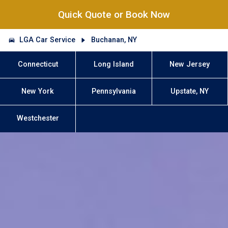
Quick Quote or Book Now
LGA Car Service
Buchanan, NY
Connecticut
Long Island
New Jersey
New York
Pennsylvania
Upstate, NY
Westchester