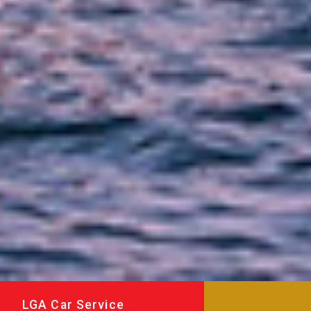
LGA Car Service