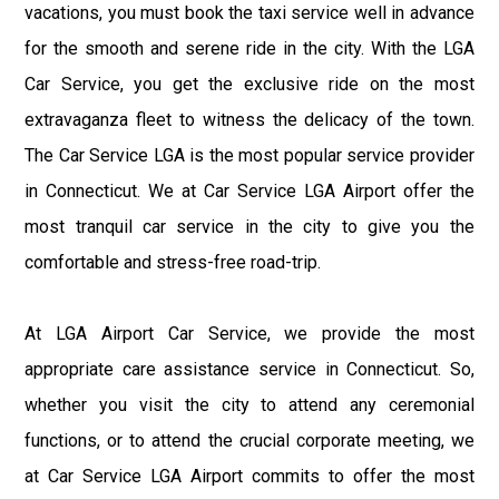
vacations, you must book the taxi service well in advance
for the smooth and serene ride in the city. With the LGA
Car Service, you get the exclusive ride on the most
extravaganza fleet to witness the delicacy of the town.
The Car Service LGA is the most popular service provider
in Connecticut. We at Car Service LGA Airport offer the
most tranquil car service in the city to give you the
comfortable and stress-free road-trip.
At LGA Airport Car Service, we provide the most
appropriate care assistance service in Connecticut. So,
whether you visit the city to attend any ceremonial
functions, or to attend the crucial corporate meeting, we
at Car Service LGA Airport commits to offer the most