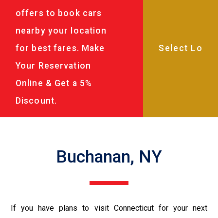
offers to book cars
nearby your location
for best fares. Make
Your Reservation
Online & Get a 5%
Discount.
Buchanan, NY
If you have plans to visit Connecticut for your next