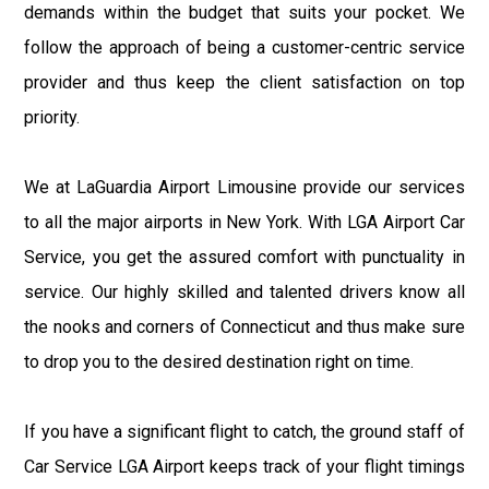
demands within the budget that suits your pocket. We
follow the approach of being a customer-centric service
provider and thus keep the client satisfaction on top
priority.
We at LaGuardia Airport Limousine provide our services
to all the major airports in New York. With LGA Airport Car
Service, you get the assured comfort with punctuality in
service. Our highly skilled and talented drivers know all
the nooks and corners of Connecticut and thus make sure
to drop you to the desired destination right on time.
If you have a significant flight to catch, the ground staff of
Car Service LGA Airport keeps track of your flight timings