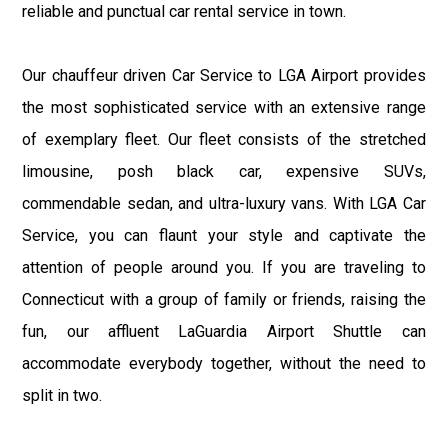
reliable and punctual car rental service in town.
Our chauffeur driven Car Service to LGA Airport provides
the most sophisticated service with an extensive range
of exemplary fleet. Our fleet consists of the stretched
limousine, posh black car, expensive SUVs,
commendable sedan, and ultra-luxury vans. With LGA Car
Service, you can flaunt your style and captivate the
attention of people around you. If you are traveling to
Connecticut with a group of family or friends, raising the
fun, our affluent LaGuardia Airport Shuttle can
accommodate everybody together, without the need to
split in two.