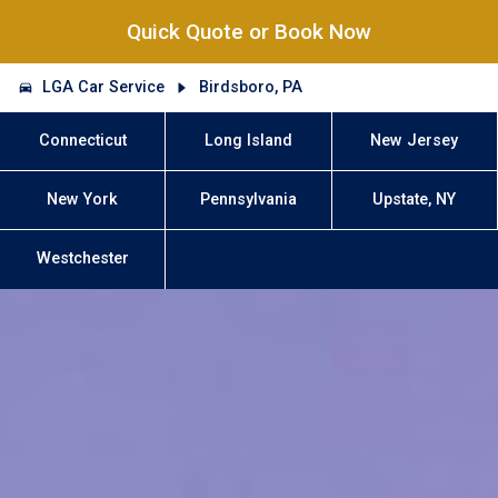
Quick Quote or Book Now
LGA Car Service
Birdsboro, PA
Connecticut
Long Island
New Jersey
New York
Pennsylvania
Upstate, NY
Westchester