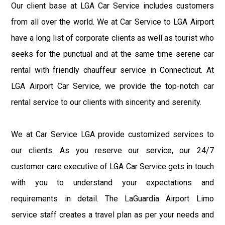
Our client base at LGA Car Service includes customers
from all over the world. We at Car Service to LGA Airport
have a long list of corporate clients as well as tourist who
seeks for the punctual and at the same time serene car
rental with friendly chauffeur service in Connecticut. At
LGA Airport Car Service, we provide the top-notch car
rental service to our clients with sincerity and serenity.
We at Car Service LGA provide customized services to
our clients. As you reserve our service, our 24/7
customer care executive of LGA Car Service gets in touch
with you to understand your expectations and
requirements in detail. The LaGuardia Airport Limo
service staff creates a travel plan as per your needs and