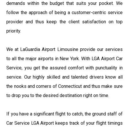
demands within the budget that suits your pocket. We
follow the approach of being a customer-centric service
provider and thus keep the client satisfaction on top
priority.
We at LaGuardia Airport Limousine provide our services
to all the major airports in New York. With LGA Airport Car
Service, you get the assured comfort with punctuality in
service. Our highly skilled and talented drivers know all
the nooks and corners of Connecticut and thus make sure
to drop you to the desired destination right on time.
If you have a significant flight to catch, the ground staff of
Car Service LGA Airport keeps track of your flight timings