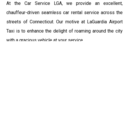
At the Car Service LGA, we provide an excellent,
chauffeur-driven seamless car rental service across the
streets of Connecticut. Our motive at LaGuardia Airport
Taxi is to enhance the delight of roaming around the city
with a gracious vehicle at your service.
There is a lot to see and enjoy in Connecticut, and thus it
becomes imperative that you hire a car service that lets
you have the feel of lavishness and at the same time, the
freedom to enjoy the specs of the city by going to some
extra mile. Thus, to avail the most cordial and generous
ride in Connecticut, book our LGA Car Service to assist
you to every street, within the most affordable price
range.