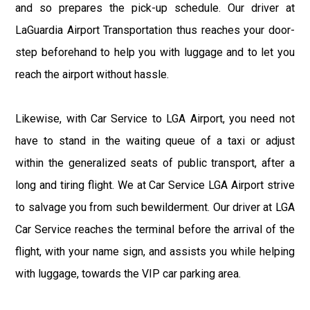
and so prepares the pick-up schedule. Our driver at
LaGuardia Airport Transportation thus reaches your door-
step beforehand to help you with luggage and to let you
reach the airport without hassle.
Likewise, with Car Service to LGA Airport, you need not
have to stand in the waiting queue of a taxi or adjust
within the generalized seats of public transport, after a
long and tiring flight. We at Car Service LGA Airport strive
to salvage you from such bewilderment. Our driver at LGA
Car Service reaches the terminal before the arrival of the
flight, with your name sign, and assists you while helping
with luggage, towards the VIP car parking area.