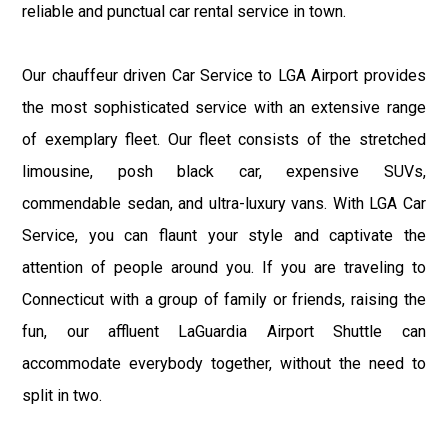
reliable and punctual car rental service in town.
Our chauffeur driven Car Service to LGA Airport provides
the most sophisticated service with an extensive range
of exemplary fleet. Our fleet consists of the stretched
limousine, posh black car, expensive SUVs,
commendable sedan, and ultra-luxury vans. With LGA Car
Service, you can flaunt your style and captivate the
attention of people around you. If you are traveling to
Connecticut with a group of family or friends, raising the
fun, our affluent LaGuardia Airport Shuttle can
accommodate everybody together, without the need to
split in two.