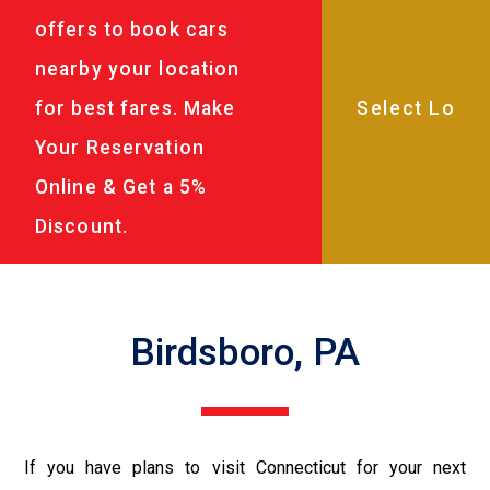
offers to book cars
nearby your location
for best fares. Make
Your Reservation
Online & Get a 5%
Discount.
Birdsboro, PA
If you have plans to visit Connecticut for your next