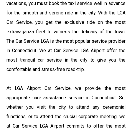
vacations, you must book the taxi service well in advance
for the smooth and serene ride in the city. With the LGA
Car Service, you get the exclusive ride on the most
extravaganza fleet to witness the delicacy of the town.
The Car Service LGA is the most popular service provider
in Connecticut. We at Car Service LGA Airport offer the
most tranquil car service in the city to give you the
comfortable and stress-free road-trip.
At LGA Airport Car Service, we provide the most
appropriate care assistance service in Connecticut. So,
whether you visit the city to attend any ceremonial
functions, or to attend the crucial corporate meeting, we
at Car Service LGA Airport commits to offer the most