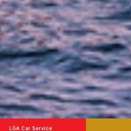
LGA Car Service