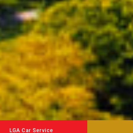
LGA Car Service