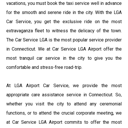
vacations, you must book the taxi service well in advance
for the smooth and serene ride in the city. With the LGA
Car Service, you get the exclusive ride on the most
extravaganza fleet to witness the delicacy of the town.
The Car Service LGA is the most popular service provider
in Connecticut. We at Car Service LGA Airport offer the
most tranquil car service in the city to give you the
comfortable and stress-free road-trip.
At LGA Airport Car Service, we provide the most
appropriate care assistance service in Connecticut. So,
whether you visit the city to attend any ceremonial
functions, or to attend the crucial corporate meeting, we
at Car Service LGA Airport commits to offer the most