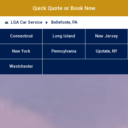
Quick Quote or Book Now
LGA Car Service
Bellefonte, PA
Connecticut
Long Island
New Jersey
New York
Pennsylvania
Upstate, NY
Westchester