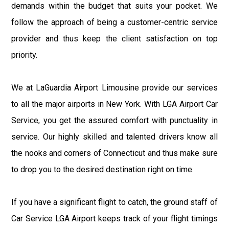
demands within the budget that suits your pocket. We
follow the approach of being a customer-centric service
provider and thus keep the client satisfaction on top
priority.
We at LaGuardia Airport Limousine provide our services
to all the major airports in New York. With LGA Airport Car
Service, you get the assured comfort with punctuality in
service. Our highly skilled and talented drivers know all
the nooks and corners of Connecticut and thus make sure
to drop you to the desired destination right on time.
If you have a significant flight to catch, the ground staff of
Car Service LGA Airport keeps track of your flight timings