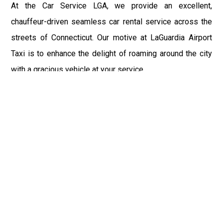
At the Car Service LGA, we provide an excellent,
chauffeur-driven seamless car rental service across the
streets of Connecticut. Our motive at LaGuardia Airport
Taxi is to enhance the delight of roaming around the city
with a gracious vehicle at your service.
There is a lot to see and enjoy in Connecticut, and thus it
becomes imperative that you hire a car service that lets
you have the feel of lavishness and at the same time, the
freedom to enjoy the specs of the city by going to some
extra mile. Thus, to avail the most cordial and generous
ride in Connecticut, book our LGA Car Service to assist
you to every street, within the most affordable price
range.