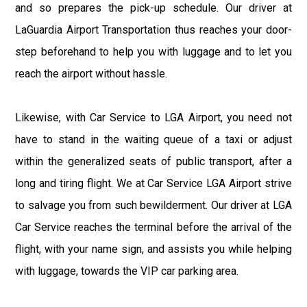
and so prepares the pick-up schedule. Our driver at
LaGuardia Airport Transportation thus reaches your door-
step beforehand to help you with luggage and to let you
reach the airport without hassle.
Likewise, with Car Service to LGA Airport, you need not
have to stand in the waiting queue of a taxi or adjust
within the generalized seats of public transport, after a
long and tiring flight. We at Car Service LGA Airport strive
to salvage you from such bewilderment. Our driver at LGA
Car Service reaches the terminal before the arrival of the
flight, with your name sign, and assists you while helping
with luggage, towards the VIP car parking area.