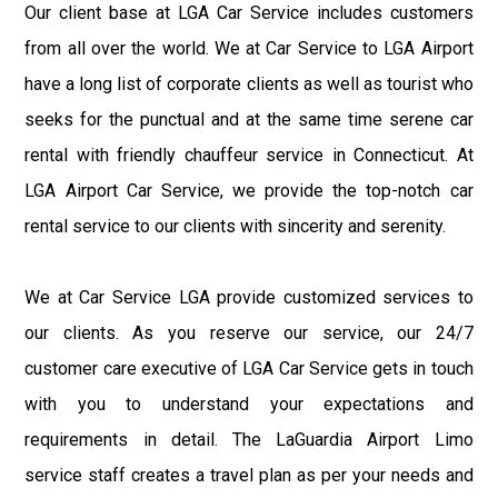
Our client base at LGA Car Service includes customers
from all over the world. We at Car Service to LGA Airport
have a long list of corporate clients as well as tourist who
seeks for the punctual and at the same time serene car
rental with friendly chauffeur service in Connecticut. At
LGA Airport Car Service, we provide the top-notch car
rental service to our clients with sincerity and serenity.
We at Car Service LGA provide customized services to
our clients. As you reserve our service, our 24/7
customer care executive of LGA Car Service gets in touch
with you to understand your expectations and
requirements in detail. The LaGuardia Airport Limo
service staff creates a travel plan as per your needs and