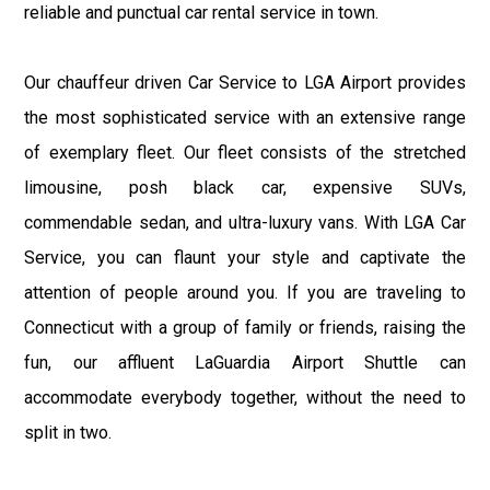
reliable and punctual car rental service in town.
Our chauffeur driven Car Service to LGA Airport provides
the most sophisticated service with an extensive range
of exemplary fleet. Our fleet consists of the stretched
limousine, posh black car, expensive SUVs,
commendable sedan, and ultra-luxury vans. With LGA Car
Service, you can flaunt your style and captivate the
attention of people around you. If you are traveling to
Connecticut with a group of family or friends, raising the
fun, our affluent LaGuardia Airport Shuttle can
accommodate everybody together, without the need to
split in two.