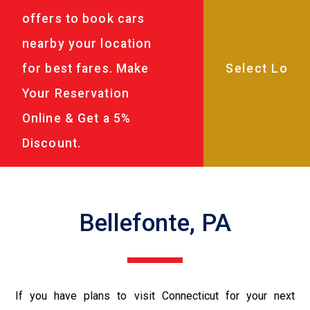
offers to book cars
nearby your location
for best fares. Make
Your Reservation
Online & Get a 5%
Discount.
Bellefonte, PA
If you have plans to visit Connecticut for your next