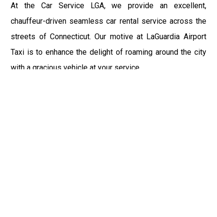
At the Car Service LGA, we provide an excellent,
chauffeur-driven seamless car rental service across the
streets of Connecticut. Our motive at LaGuardia Airport
Taxi is to enhance the delight of roaming around the city
with a gracious vehicle at your service.
There is a lot to see and enjoy in Connecticut, and thus it
becomes imperative that you hire a car service that lets
you have the feel of lavishness and at the same time, the
freedom to enjoy the specs of the city by going to some
extra mile. Thus, to avail the most cordial and generous
ride in Connecticut, book our LGA Car Service to assist
you to every street, within the most affordable price
range.