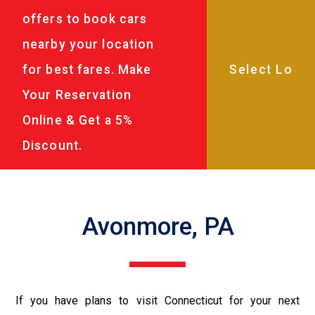
offers to book cars
nearby your location
for best fares. Make
Your Reservation
Online & Get a 5%
Discount.
Avonmore, PA
If you have plans to visit Connecticut for your next