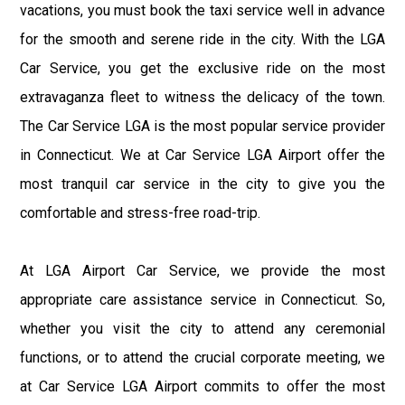
vacations, you must book the taxi service well in advance
for the smooth and serene ride in the city. With the LGA
Car Service, you get the exclusive ride on the most
extravaganza fleet to witness the delicacy of the town.
The Car Service LGA is the most popular service provider
in Connecticut. We at Car Service LGA Airport offer the
most tranquil car service in the city to give you the
comfortable and stress-free road-trip.
At LGA Airport Car Service, we provide the most
appropriate care assistance service in Connecticut. So,
whether you visit the city to attend any ceremonial
functions, or to attend the crucial corporate meeting, we
at Car Service LGA Airport commits to offer the most