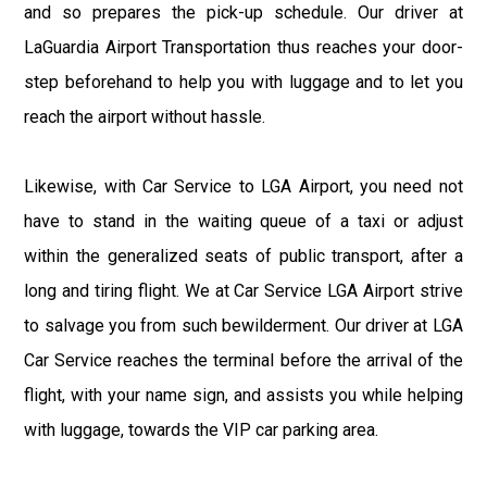
and so prepares the pick-up schedule. Our driver at
LaGuardia Airport Transportation thus reaches your door-
step beforehand to help you with luggage and to let you
reach the airport without hassle.
Likewise, with Car Service to LGA Airport, you need not
have to stand in the waiting queue of a taxi or adjust
within the generalized seats of public transport, after a
long and tiring flight. We at Car Service LGA Airport strive
to salvage you from such bewilderment. Our driver at LGA
Car Service reaches the terminal before the arrival of the
flight, with your name sign, and assists you while helping
with luggage, towards the VIP car parking area.