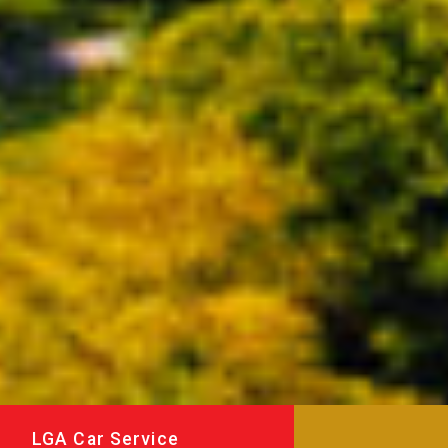
LGA Car Service