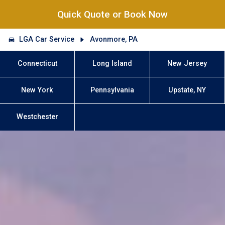
Quick Quote or Book Now
LGA Car Service
Avonmore, PA
Connecticut
Long Island
New Jersey
New York
Pennsylvania
Upstate, NY
Westchester