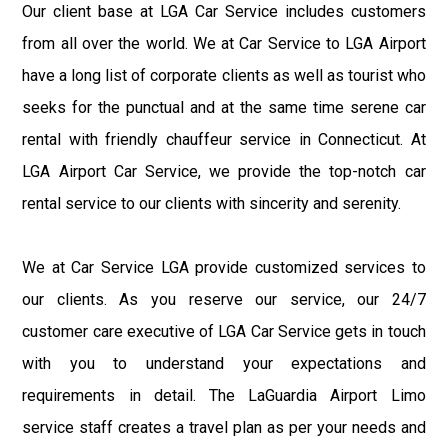
Our client base at LGA Car Service includes customers
from all over the world. We at Car Service to LGA Airport
have a long list of corporate clients as well as tourist who
seeks for the punctual and at the same time serene car
rental with friendly chauffeur service in Connecticut. At
LGA Airport Car Service, we provide the top-notch car
rental service to our clients with sincerity and serenity.
We at Car Service LGA provide customized services to
our clients. As you reserve our service, our 24/7
customer care executive of LGA Car Service gets in touch
with you to understand your expectations and
requirements in detail. The LaGuardia Airport Limo
service staff creates a travel plan as per your needs and