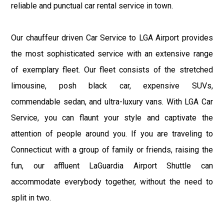
reliable and punctual car rental service in town.
Our chauffeur driven Car Service to LGA Airport provides
the most sophisticated service with an extensive range
of exemplary fleet. Our fleet consists of the stretched
limousine, posh black car, expensive SUVs,
commendable sedan, and ultra-luxury vans. With LGA Car
Service, you can flaunt your style and captivate the
attention of people around you. If you are traveling to
Connecticut with a group of family or friends, raising the
fun, our affluent LaGuardia Airport Shuttle can
accommodate everybody together, without the need to
split in two.