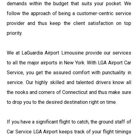
demands within the budget that suits your pocket. We
follow the approach of being a customer-centric service
provider and thus keep the client satisfaction on top
priority.
We at LaGuardia Airport Limousine provide our services
to all the major airports in New York. With LGA Airport Car
Service, you get the assured comfort with punctuality in
service. Our highly skilled and talented drivers know all
the nooks and corners of Connecticut and thus make sure
to drop you to the desired destination right on time.
If you have a significant flight to catch, the ground staff of
Car Service LGA Airport keeps track of your flight timings