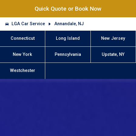
Quick Quote or Book Now
LGA Car Service
Annandale, NJ
Connecticut
Long Island
New Jersey
New York
Pennsylvania
Upstate, NY
Westchester