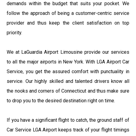
demands within the budget that suits your pocket. We
follow the approach of being a customer-centric service
provider and thus keep the client satisfaction on top
priority.
We at LaGuardia Airport Limousine provide our services
to all the major airports in New York. With LGA Airport Car
Service, you get the assured comfort with punctuality in
service. Our highly skilled and talented drivers know all
the nooks and corners of Connecticut and thus make sure
to drop you to the desired destination right on time.
If you have a significant flight to catch, the ground staff of
Car Service LGA Airport keeps track of your flight timings