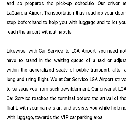
and so prepares the pick-up schedule. Our driver at
LaGuardia Airport Transportation thus reaches your door-
step beforehand to help you with luggage and to let you
reach the airport without hassle.
Likewise, with Car Service to LGA Airport, you need not
have to stand in the waiting queue of a taxi or adjust
within the generalized seats of public transport, after a
long and tiring flight. We at Car Service LGA Airport strive
to salvage you from such bewilderment. Our driver at LGA
Car Service reaches the terminal before the arrival of the
flight, with your name sign, and assists you while helping
with luggage, towards the VIP car parking area.