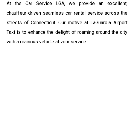
At the Car Service LGA, we provide an excellent,
chauffeur-driven seamless car rental service across the
streets of Connecticut. Our motive at LaGuardia Airport
Taxi is to enhance the delight of roaming around the city
with a gracious vehicle at your service.
There is a lot to see and enjoy in Connecticut, and thus it
becomes imperative that you hire a car service that lets
you have the feel of lavishness and at the same time, the
freedom to enjoy the specs of the city by going to some
extra mile. Thus, to avail the most cordial and generous
ride in Connecticut, book our LGA Car Service to assist
you to every street, within the most affordable price
range.