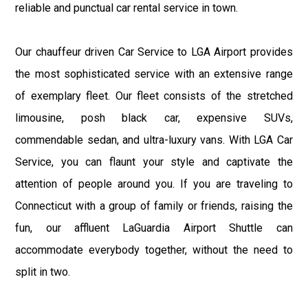
reliable and punctual car rental service in town.
Our chauffeur driven Car Service to LGA Airport provides
the most sophisticated service with an extensive range
of exemplary fleet. Our fleet consists of the stretched
limousine, posh black car, expensive SUVs,
commendable sedan, and ultra-luxury vans. With LGA Car
Service, you can flaunt your style and captivate the
attention of people around you. If you are traveling to
Connecticut with a group of family or friends, raising the
fun, our affluent LaGuardia Airport Shuttle can
accommodate everybody together, without the need to
split in two.