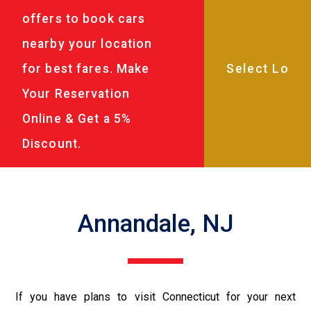
offers to book cars
nearby your location
for best fares. Make
Your Reservation
Online & Get a 5%
Discount.
Annandale, NJ
If you have plans to visit Connecticut for your next