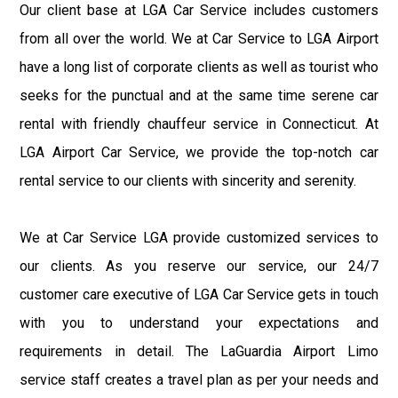
Our client base at LGA Car Service includes customers
from all over the world. We at Car Service to LGA Airport
have a long list of corporate clients as well as tourist who
seeks for the punctual and at the same time serene car
rental with friendly chauffeur service in Connecticut. At
LGA Airport Car Service, we provide the top-notch car
rental service to our clients with sincerity and serenity.
We at Car Service LGA provide customized services to
our clients. As you reserve our service, our 24/7
customer care executive of LGA Car Service gets in touch
with you to understand your expectations and
requirements in detail. The LaGuardia Airport Limo
service staff creates a travel plan as per your needs and