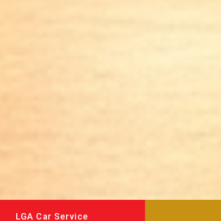
LGA Car Service