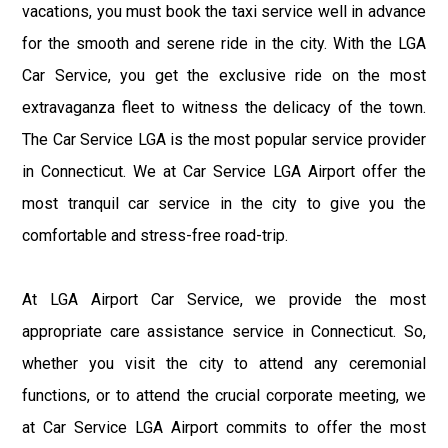
vacations, you must book the taxi service well in advance
for the smooth and serene ride in the city. With the LGA
Car Service, you get the exclusive ride on the most
extravaganza fleet to witness the delicacy of the town.
The Car Service LGA is the most popular service provider
in Connecticut. We at Car Service LGA Airport offer the
most tranquil car service in the city to give you the
comfortable and stress-free road-trip.
At LGA Airport Car Service, we provide the most
appropriate care assistance service in Connecticut. So,
whether you visit the city to attend any ceremonial
functions, or to attend the crucial corporate meeting, we
at Car Service LGA Airport commits to offer the most