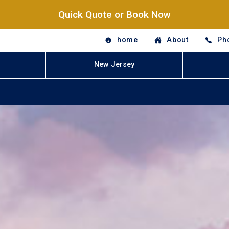
Quick Quote or Book Now
home
About
Ph
New Jersey