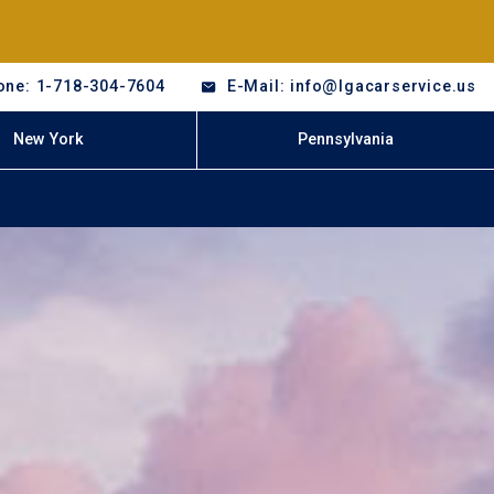
one: 1-718-304-7604
E-Mail: info@lgacarservice.us
New York
Pennsylvania