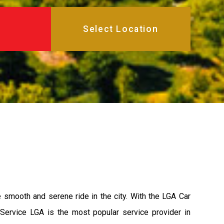
e smooth and serene ride in the city. With the LGA Car
 Service LGA is the most popular service provider in