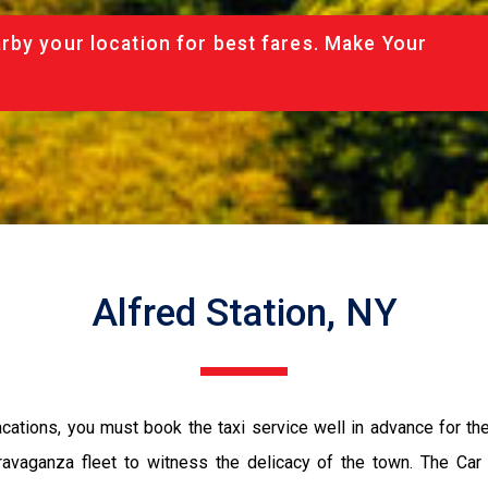
rby your location for best fares. Make Your
Alfred Station, NY
vacations, you must book the taxi service well in advance for th
ravaganza fleet to witness the delicacy of the town. The Car