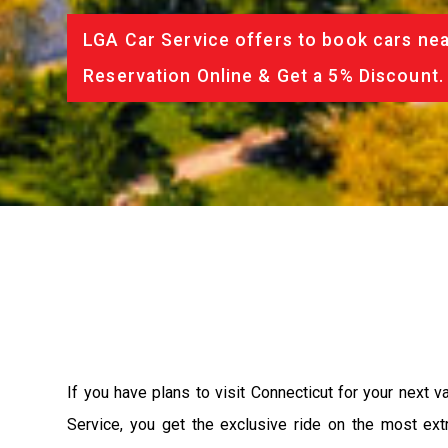
LGA Car Service offers to book cars nea
Reservation Online & Get a 5% Discount.
If you have plans to visit Connecticut for your next 
Service, you get the exclusive ride on the most ext