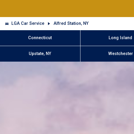
LGA Car Service
Alfred Station, NY
Connecticut
Long Island
Upstate, NY
Westchester