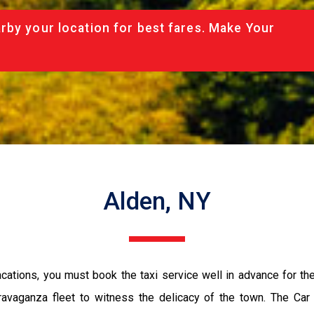
rby your location for best fares. Make Your
Alden, NY
vacations, you must book the taxi service well in advance for th
ravaganza fleet to witness the delicacy of the town. The Car