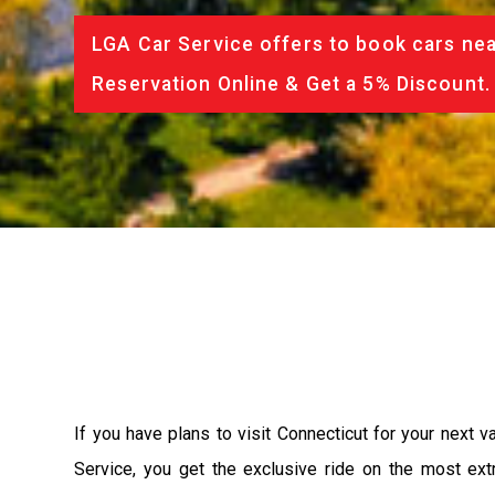
LGA Car Service offers to book cars nea
Reservation Online & Get a 5% Discount.
If you have plans to visit Connecticut for your next 
Service, you get the exclusive ride on the most ext