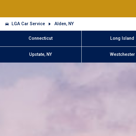
LGA Car Service
Alden, NY
Connecticut
Long Island
Upstate, NY
Westchester