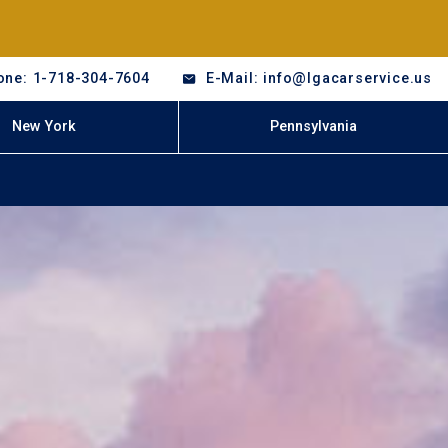
one: 1-718-304-7604
E-Mail: info@lgacarservice.us
New York
Pennsylvania