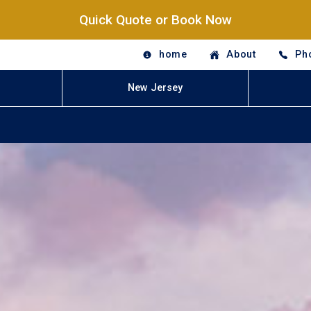
Quick Quote or Book Now
home
About
Ph
New Jersey