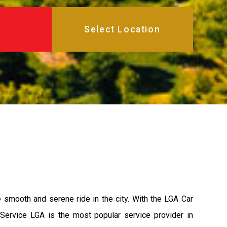
e smooth and serene ride in the city. With the LGA Car
 Service LGA is the most popular service provider in